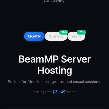
start driving.
-10%
-20%
Monthly
Quarterly
Yearly
BeamMP Server
Hosting
Perfect for friends, small groups, and casual sessions.
$3.49
Starting from
/month