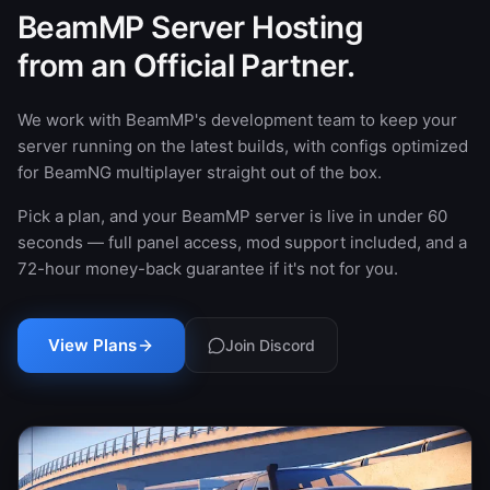
BeamMP Server Hosting
from an Official Partner.
We work with BeamMP's development team to keep your
server running on the latest builds, with configs optimized
for BeamNG multiplayer straight out of the box.
Pick a plan, and your BeamMP server is live in under 60
seconds — full panel access, mod support included, and a
72-hour money-back guarantee if it's not for you.
View Plans
Join Discord