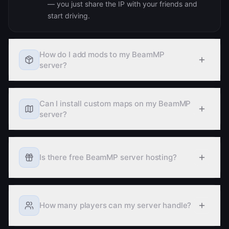
start driving.
How do I add mods to my BeamMP
server?
Can I install custom maps on my BeamMP
server?
Is there free BeamMP server hosting?
How many players can my server handle?
Learn