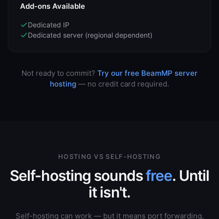
Add-ons Available
Dedicated IP
Dedicated server (regional dependent)
Not ready to commit?
Try our free BeamMP server
hosting
— no credit card required.
HOSTING VS SELF-HOSTING
Self-hosting sounds
free
. Until
it isn't.
Self-hosting can work — but it means port forwarding,