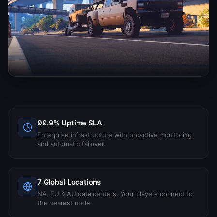
99.9% Uptime SLA
Enterprise infrastructure with proactive monitoring
and automatic failover.
7 Global Locations
NA, EU & AU data centers. Your players connect to
the nearest node.