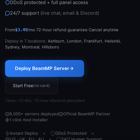
DDoS protected + full panel access
Support
24/7 support
(live chat, email & Discord)
From
$3.49
/mo
·
72-hour refund guarantee
·
Cancel anytime
Sign in
Deploy in 7 locations:
Ashburn
,
London
,
Frankfurt
,
Helsinki
,
Get Started
Sydney
,
Montreal
,
Hillsboro
Deploy BeamMP Server
Start Free
(no card)
Takes ~12–60s · 72-hour refund on paid plans
8,000+ servers deployed
Official BeamMP Partner
1-click mod installer
Instant Deploy
DDoS Protected
●
●
US · UK · EU · AU
24/7 Human Support
●