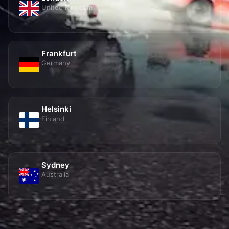
Frankfurt
Germany
Helsinki
Finland
Sydney
Australia