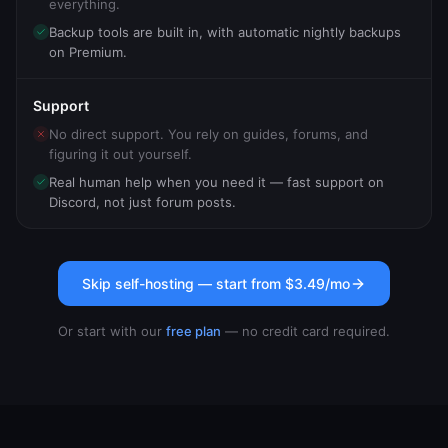
everything.
Backup tools are built in, with automatic nightly backups
on Premium.
Support
No direct support. You rely on guides, forums, and
figuring it out yourself.
Real human help when you need it — fast support on
Discord, not just forum posts.
Skip self-hosting — start from
$3.49
/mo
Or start with our
free plan
— no credit card required.