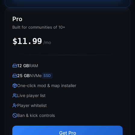
Pro
Built for communities of 10+
$11.99
/mo
12 GB
RAM
25 GB
NVMe
SSD
One-click mod & map installer
Live player list
Player whitelist
Ban & kick controls
Get Pro