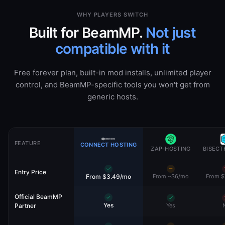
WHY PLAYERS SWITCH
Built for BeamMP.
Not just
compatible with it
Free forever plan, built-in mod installs, unlimited player
control, and BeamMP-specific tools you won't get from
generic hosts.
FEATURE
CONNECT HOSTING
ZAP-HOSTING
BISECT
Entry Price
From $3.49/mo
From ~$6/mo
From $
Official BeamMP
Yes
Partner
Yes