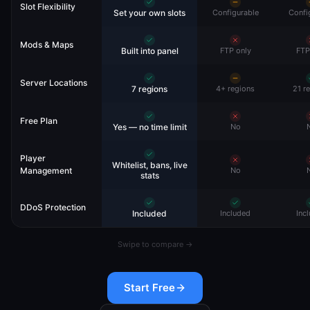
Slot Flexibility
Set your own slots
Configurable
Confi
Mods & Maps
Built into panel
FTP only
FTP
Server Locations
7 regions
4+ regions
21 r
Free Plan
Yes — no time limit
No
Player
Whitelist, bans, live
Management
No
stats
DDoS Protection
Included
Included
Inc
Swipe to compare →
Start Free