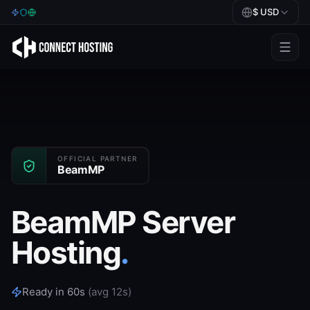
$
USD
Games
BeamMP
Minecraft
Rust
OFFICIAL PARTNER
BeamMP
Palworld
BeamMP Server
BeamMP
Hosting
.
Blog
Help
Ready in 60s
(avg 12s)