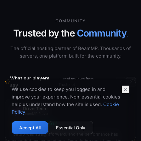
COMMUNITY
Trusted by the
Community
.
The official hosting partner of BeamMP. Thousands of
servers, one platform built for the community.
What our players
— real reviews from
say
Trustpilot
We use cookies to keep you logged in and
improve your experience. Non-essential cookies
DriverTech
help us understand how the site is used.
Cookie
BeamMP Player
Policy
TRUSTPILOT
Accept All
Essential Only
“
Setup was straightforward, and the performance has
exceeded my expectations. Even during peak times, the