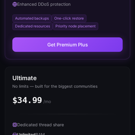
Enhanced DDoS protection
Automated backups
One-click restore
Dedicated resources
Priority node placement
Get
Premium Plus
Ultimate
No limits — built for the biggest communities
$34.99
/mo
Dedicated thread share
Unlimited
RAM