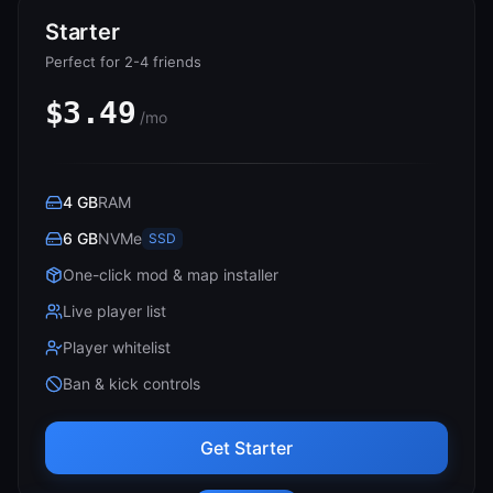
Starter
Perfect for 2-4 friends
$3.49
/mo
4 GB
RAM
6 GB
NVMe
SSD
One-click mod & map installer
Live player list
Player whitelist
Ban & kick controls
Get Starter