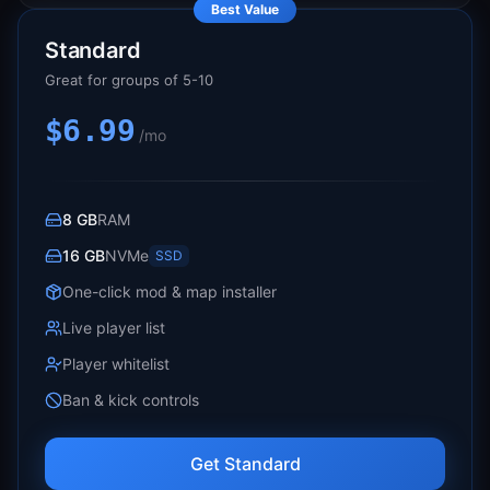
Best Value
Standard
Great for groups of 5-10
$6.99
/mo
8 GB
RAM
16 GB
NVMe
SSD
One-click mod & map installer
Live player list
Player whitelist
Ban & kick controls
Get Standard