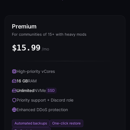
Premium
For communities of 15+ with heavy mods
$15.99
/mo
High-priority vCores
16 GB
RAM
Unlimited
NVMe
SSD
Priority support + Discord role
Enhanced DDoS protection
Automated backups
One-click restore