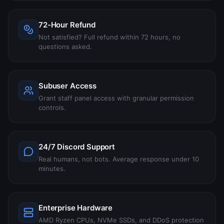
72-Hour Refund
Not satisfied? Full refund within 72 hours, no
questions asked.
Subuser Access
Grant staff panel access with granular permission
controls.
24/7 Discord Support
Real humans, not bots. Average response under 10
minutes.
Enterprise Hardware
AMD Ryzen CPUs, NVMe SSDs, and DDoS protection