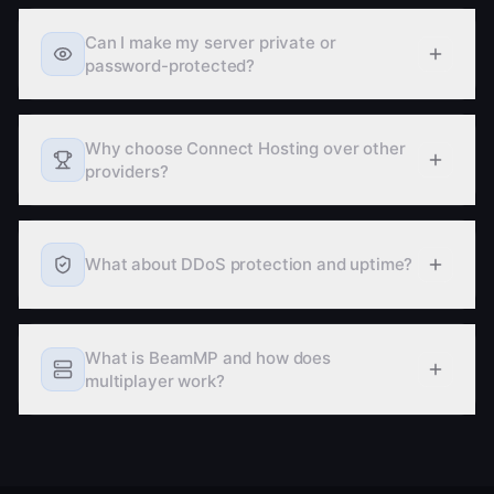
more about free hosting
Can I make my server private or
password-protected?
Why choose Connect Hosting over other
providers?
What about DDoS protection and uptime?
What is BeamMP and how does
multiplayer work?