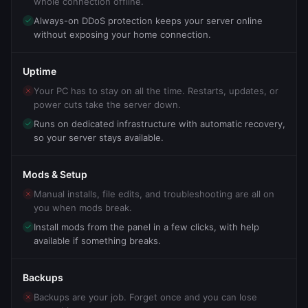
whole connection offline.
Always-on DDoS protection keeps your server online
without exposing your home connection.
Uptime
Your PC has to stay on all the time. Restarts, updates, or
power cuts take the server down.
Runs on dedicated infrastructure with automatic recovery,
so your server stays available.
Mods & Setup
Manual installs, file edits, and troubleshooting are all on
you when mods break.
Install mods from the panel in a few clicks, with help
available if something breaks.
Backups
Backups are your job. Forget once and you can lose