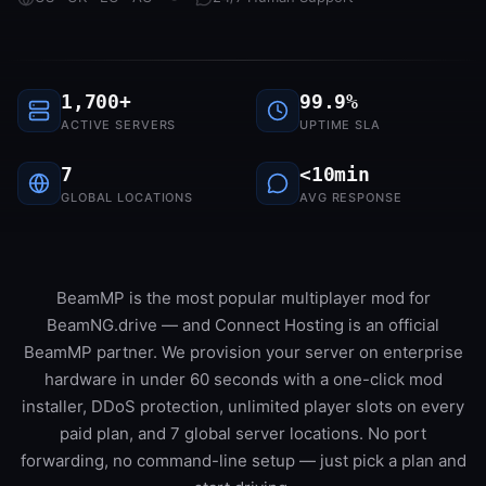
1,700+
99.9%
ACTIVE SERVERS
UPTIME SLA
7
<10min
GLOBAL LOCATIONS
AVG RESPONSE
BeamMP is the most popular multiplayer mod for
BeamNG.drive — and Connect Hosting is an official
BeamMP partner. We provision your server on enterprise
hardware in under 60 seconds with a one-click mod
installer, DDoS protection, unlimited player slots on every
paid plan, and 7 global server locations. No port
forwarding, no command-line setup — just pick a plan and