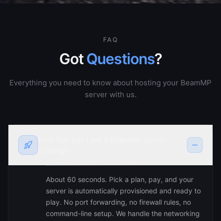
FAQ
Got
Questions
?
Everything you need to know about hosting your BeamMP
server with us.
How fast can I get a BeamMP server
running?
About 60 seconds. Pick a plan, pay, and your
server is automatically provisioned and ready to
play. No port forwarding, no firewall rules, no
command-line setup. We handle the networking
— you just share the IP with your friends and