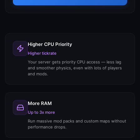
Higher CPU Priority
Higher tickrate
Your server gets priority CPU access — less lag
and smoother physics, even with lots of players
and mods.
More RAM
Up to 3x more
Run massive mod packs and custom maps without
performance drops.