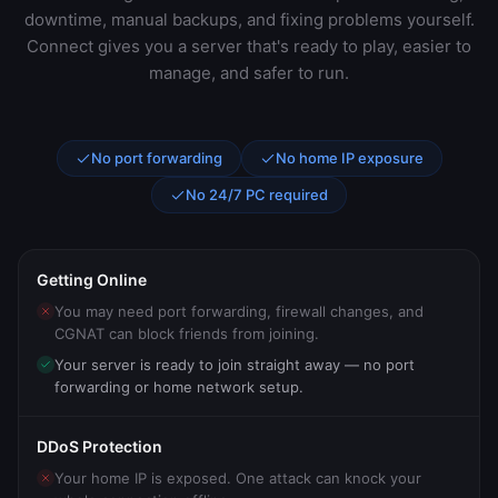
downtime, manual backups, and fixing problems yourself.
Connect gives you a server that's ready to play, easier to
manage, and safer to run.
No port forwarding
No home IP exposure
No 24/7 PC required
Getting Online
You may need port forwarding, firewall changes, and
CGNAT can block friends from joining.
Your server is ready to join straight away — no port
forwarding or home network setup.
DDoS Protection
Your home IP is exposed. One attack can knock your