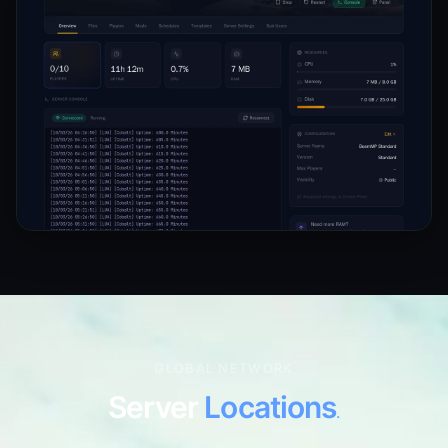
GLOBAL NETWORK
Server
Locations
.
7 locations worldwide. Pick the one closest to your