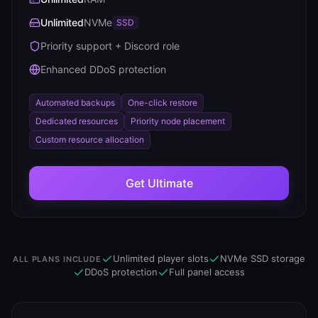
Unlimited
NVMe
SSD
Priority support + Discord role
Enhanced DDoS protection
Automated backups
One-click restore
Dedicated resources
Priority node placement
Custom resource allocation
Get
Ultimate
Unlimited player slots
NVMe SSD storage
ALL PLANS INCLUDE
DDoS protection
Full panel access