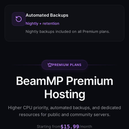
Automated Backups
Nightly + retention
Nightly backups included on all Premium plans.
PREMIUM PLANS
BeamMP Premium
Hosting
Higher CPU priority, automated backups, and dedicated
resources for public and community servers.
$15.99
Starting from
/month