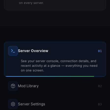
on every server.
Server Overview
01
Mod Library
02
Browse 57+ mods with search and filters. Install,
update, or remove mods with a single click.
Server Settings
03