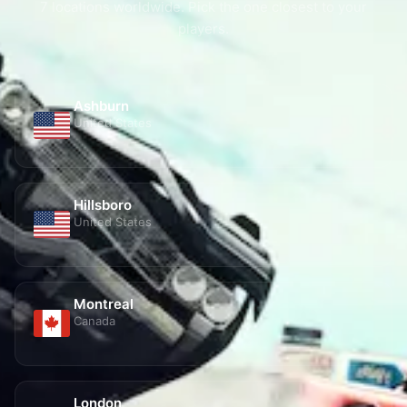
players.
Ashburn
United States
Hillsboro
United States
Montreal
Canada
London
United Kingdom