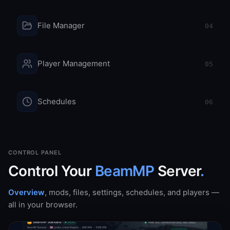
File Manager
04
Player Management
05
Schedules
06
CONTROL PANEL
Control Your
BeamMP
Server
.
Overview
,
mods
,
files
,
settings
,
schedules
, and
players
—
all in your browser.