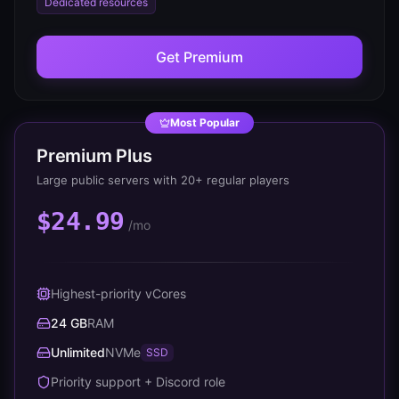
Dedicated resources
Get
Premium
Most Popular
Premium Plus
Large public servers with 20+ regular players
$24.99
/mo
Highest-priority vCores
24 GB
RAM
Unlimited
NVMe
SSD
Priority support + Discord role