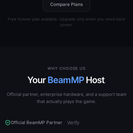
Compare Plans
Free forever plan available. Upgrade only when you need more
power.
WHY CHOOSE US
Your
BeamMP
Host
.
Official partner, enterprise hardware, and a support team
that actually plays the game.
Official BeamMP Partner
·
Verify