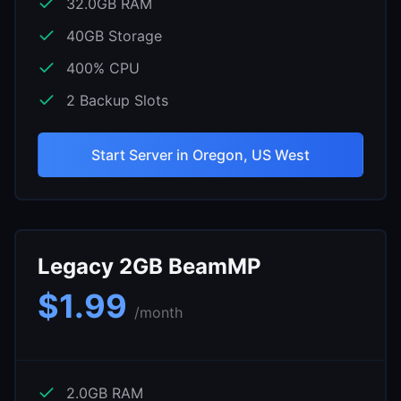
32.0
GB RAM
40
GB Storage
400
% CPU
2
Backup Slots
Start Server in
Oregon, US West
Legacy 2GB BeamMP
$
1.99
/month
2.0
GB RAM