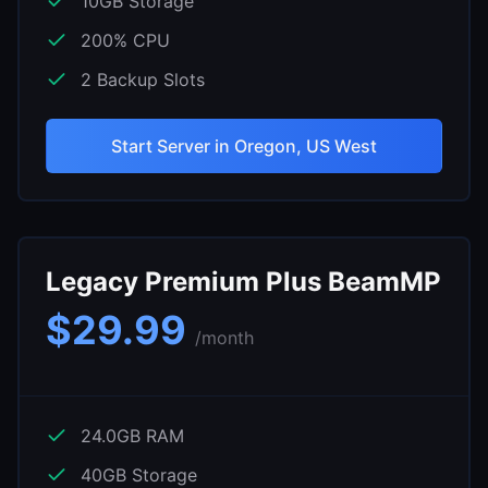
10
GB Storage
200
% CPU
2
Backup Slots
Start Server in
Oregon, US West
Legacy Premium Plus BeamMP
$
29.99
/month
24.0
GB RAM
40
GB Storage