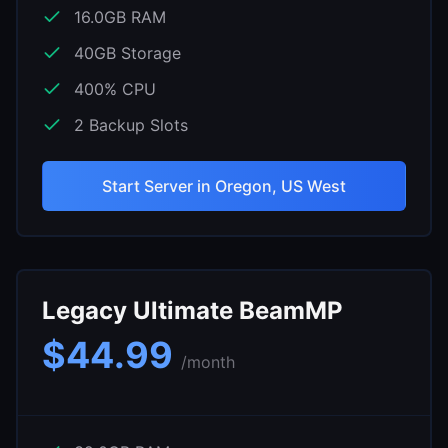
16.0
GB RAM
40
GB Storage
400
% CPU
2
Backup Slots
Start Server in
Oregon, US West
Legacy Ultimate BeamMP
$
44.99
/month