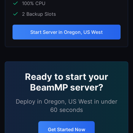
100
% CPU
2
Backup Slots
Start Server in
Oregon, US West
Ready to start your
BeamMP
server?
Deploy in
Oregon, US West
in under
60 seconds
Get Started Now