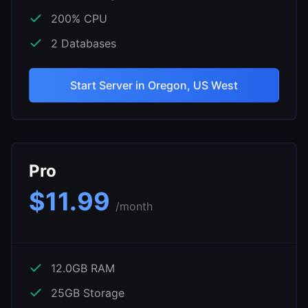
200
% CPU
2
Databases
Start Server in
Oregon, US West
Pro
$
11.99
/month
12.0
GB RAM
25
GB Storage