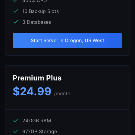
400
% CPU
10
Backup Slots
3
Databases
Start Server in
Oregon, US West
Premium Plus
$
24.99
/month
24.0
GB RAM
977
GB Storage