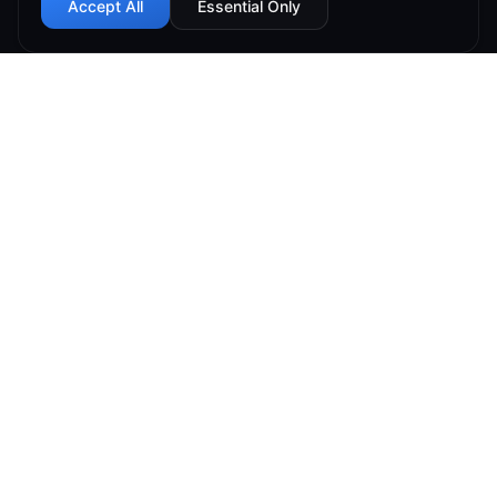
Accept All
Essential Only
99.9% Uptime
Instant Deploy
DDoS Protected
Global Network
Connect Hosting offers reliable hosting at low prices
while making sure our customers come first. We focus
on customer service and customer satisfaction.