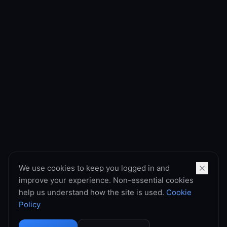
We use cookies to keep you logged in and
improve your experience. Non-essential cookies
help us understand how the site is used.
Cookie
Policy