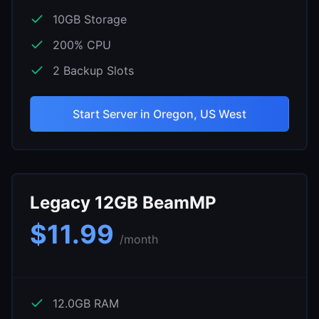
10
GB Storage
200
% CPU
2
Backup Slots
Start Server in
Oregon, US West
Legacy 12GB BeamMP
$
11.99
/month
12.0
GB RAM