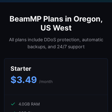
Support
BeamMP
Plans in
Oregon,
Sign in
US West
Get Started
All plans include DDoS protection, automatic
backups, and 24/7 support
Starter
$
3.49
/month
4.0
GB RAM