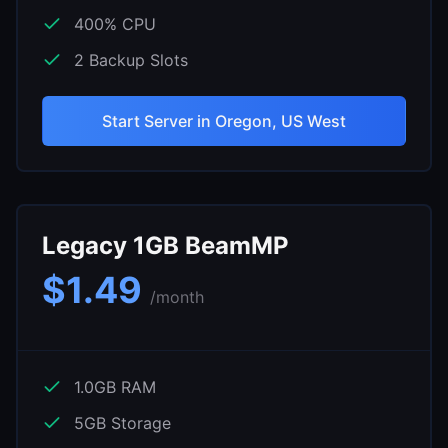
400
% CPU
2
Backup Slots
Start Server in
Oregon, US West
Legacy 1GB BeamMP
$
1.49
/month
1.0
GB RAM
5
GB Storage