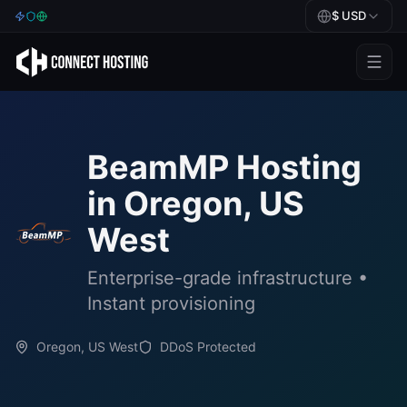
$
USD
Games
BeamMP
BeamMP
Hosting
Minecraft
in
Oregon, US
Rust
West
Palworld
Enterprise-grade infrastructure •
BeamMP
Instant provisioning
Blog
Oregon, US West
DDoS Protected
Help