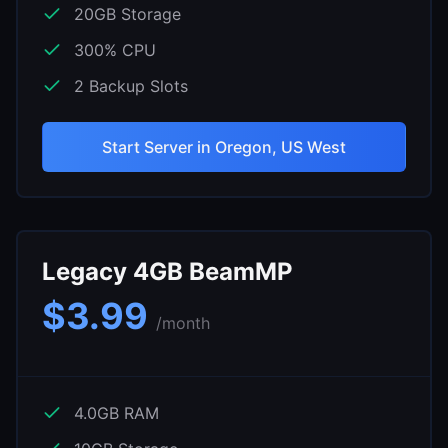
20
GB Storage
300
% CPU
2
Backup Slots
Start Server in
Oregon, US West
Legacy 4GB BeamMP
$
3.99
/month
4.0
GB RAM