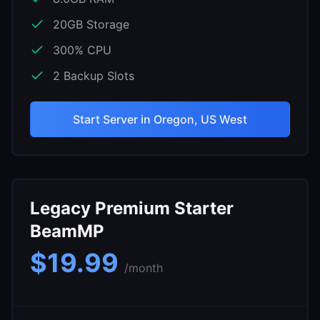
20
GB Storage
300
% CPU
2
Backup Slots
Start Server in
Oregon, US West
Legacy Premium Starter
BeamMP
$
19.99
/month