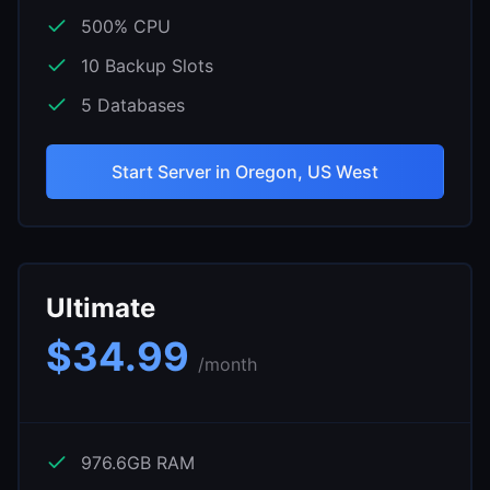
500
% CPU
10
Backup Slots
5
Databases
Start Server in
Oregon, US West
Ultimate
$
34.99
/month
976.6
GB RAM