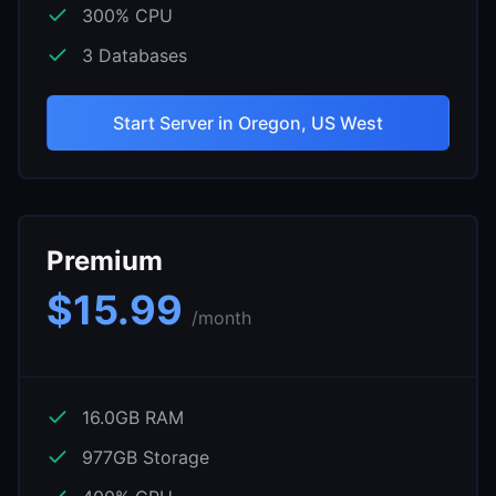
300
% CPU
3
Databases
Start Server in
Oregon, US West
Premium
$
15.99
/month
16.0
GB RAM
977
GB Storage