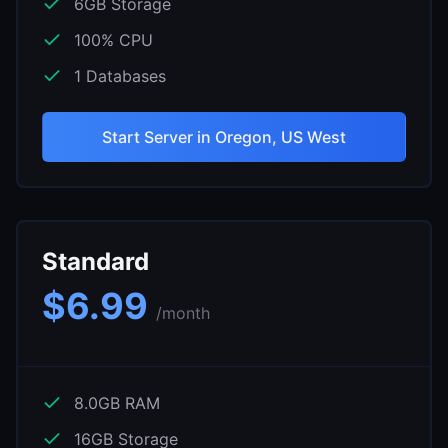
6
GB Storage
100
% CPU
1
Databases
Start Server in
Oregon, US West
Standard
$
6.99
/month
8.0
GB RAM
16
GB Storage