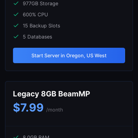
977
GB Storage
600
% CPU
15
Backup Slots
5
Databases
Start Server in
Oregon, US West
Legacy 8GB BeamMP
$
7.99
/month
8.0
GB RAM