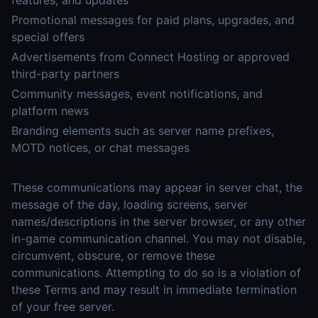
features, and updates
Promotional messages for paid plans, upgrades, and
special offers
Advertisements from Connect Hosting or approved
third-party partners
Community messages, event notifications, and
platform news
Branding elements such as server name prefixes,
MOTD notices, or chat messages
These communications may appear in server chat, the
message of the day, loading screens, server
names/descriptions in the server browser, or any other
in-game communication channel. You may not disable,
circumvent, obscure, or remove these
communications. Attempting to do so is a violation of
these Terms and may result in immediate termination
of your free server.