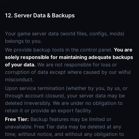
12. Server Data & Backups
Your game server data (world files, configs, mods)
belongs to you.
We provide backup tools in the control panel.
You are
solely responsible for maintaining adequate backups
of your data.
We are not responsible for loss or
corruption of data except where caused by our wilful
misconduct.
Upon service termination (whether by you, by us, or
through account closure), your server data may be
deleted irreversibly. We are under no obligation to
retain it or provide an export facility.
Free Tier:
Backup features may be limited or
unavailable. Free Tier data may be deleted at any
time, without notice, and without any obligation to