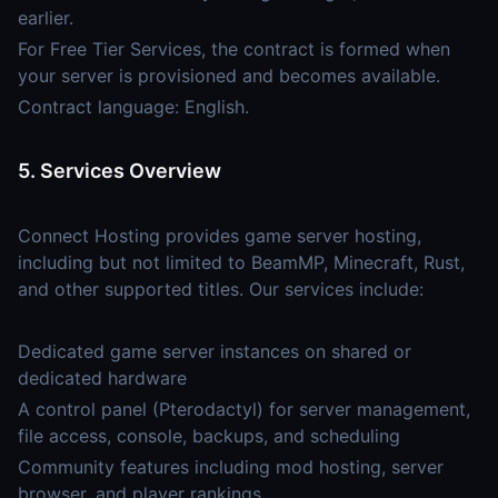
earlier.
For Free Tier Services, the contract is formed when
your server is provisioned and becomes available.
Contract language: English.
5. Services Overview
Connect Hosting provides game server hosting,
including but not limited to BeamMP, Minecraft, Rust,
and other supported titles. Our services include:
Dedicated game server instances on shared or
dedicated hardware
A control panel (Pterodactyl) for server management,
file access, console, backups, and scheduling
Community features including mod hosting, server
browser, and player rankings