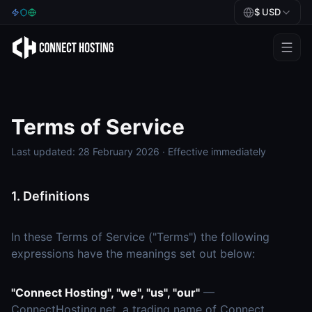
$
USD
Games
BeamMP
Terms of Service
Minecraft
Last updated: 28 February 2026 · Effective immediately
Rust
Palworld
1. Definitions
BeamMP
In these Terms of Service ("Terms") the following
expressions have the meanings set out below:
Blog
Help
"Connect Hosting", "we", "us", "our"
—
ConnectHosting.net, a trading name of Connect