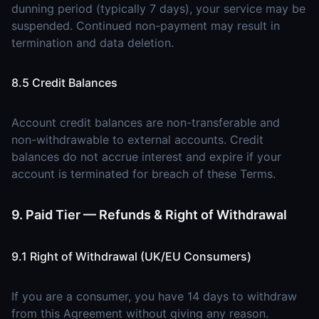
dunning period (typically 7 days), your service may be
suspended. Continued non-payment may result in
termination and data deletion.
8.5 Credit Balances
Account credit balances are non-transferable and
non-withdrawable to external accounts. Credit
balances do not accrue interest and expire if your
account is terminated for breach of these Terms.
9. Paid Tier — Refunds & Right of Withdrawal
9.1 Right of Withdrawal (UK/EU Consumers)
If you are a consumer, you have 14 days to withdraw
from this Agreement without giving any reason.