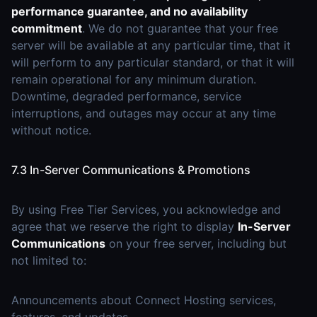
performance guarantee, and no availability
commitment
. We do not guarantee that your free
server will be available at any particular time, that it
will perform to any particular standard, or that it will
remain operational for any minimum duration.
Downtime, degraded performance, service
interruptions, and outages may occur at any time
without notice.
7.3 In-Server Communications & Promotions
By using Free Tier Services, you acknowledge and
agree that we reserve the right to display
In-Server
Communications
on your free server, including but
not limited to:
Announcements about Connect Hosting services,