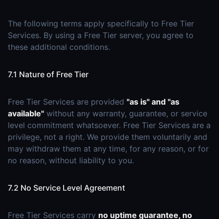
The following terms apply specifically to Free Tier
Services. By using a Free Tier server, you agree to
these additional conditions.
7.1 Nature of Free Tier
Free Tier Services are provided
"as is" and "as
available"
without any warranty, guarantee, or service
level commitment whatsoever. Free Tier Services are a
privilege, not a right. We provide them voluntarily and
may withdraw them at any time, for any reason, or for
no reason, without liability to you.
7.2 No Service Level Agreement
Free Tier Services carry
no uptime guarantee, no