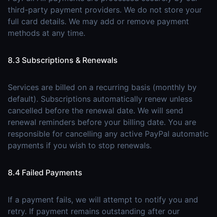
third-party payment providers. We do not store your
full card details. We may add or remove payment
methods at any time.
8.3 Subscriptions & Renewals
Services are billed on a recurring basis (monthly by
default). Subscriptions automatically renew unless
cancelled before the renewal date. We will send
renewal reminders before your billing date. You are
responsible for cancelling any active PayPal automatic
payments if you wish to stop renewals.
8.4 Failed Payments
If a payment fails, we will attempt to notify you and
retry. If payment remains outstanding after our