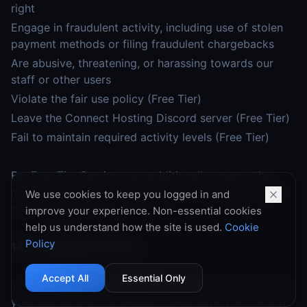
right
Engage in fraudulent activity, including use of stolen
payment methods or filing fraudulent chargebacks
Are abusive, threatening, or harassing towards our
staff or other users
Violate the fair use policy (Free Tier)
Leave the Connect Hosting Discord server (Free Tier)
Fail to maintain required activity levels (Free Tier)
For Free Tier Services, we additionally reserve the
right to terminate for any reason or no reason as set
We use cookies to keep you logged in and
out in Section 7.4.
improve your experience. Non-essential cookies
help us understand how the site is used.
Cookie
Policy
14.2 Termination by You
Accept All
Essential Only
You may cancel your Paid Tier services at any time via
your dashboard. Cancellation takes effect at the end