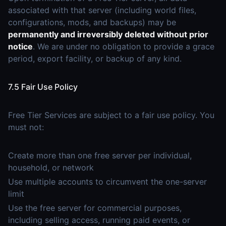
associated with that server (including world files,
configurations, mods, and backups) may be
permanently and irreversibly deleted without prior
notice
. We are under no obligation to provide a grace
period, export facility, or backup of any kind.
7.5 Fair Use Policy
Free Tier Services are subject to a fair use policy. You
must not:
Create more than one free server per individual,
household, or network
Use multiple accounts to circumvent the one-server
limit
Use the free server for commercial purposes,
including selling access, running paid events, or