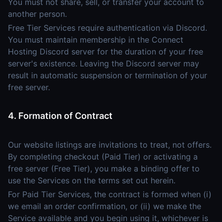
You must not share, sell, or transfer your account to
another person.
Free Tier Services require authentication via Discord.
You must maintain membership in the Connect
Hosting Discord server for the duration of your free
server's existence. Leaving the Discord server may
result in automatic suspension or termination of your
free server.
4. Formation of Contract
Our website listings are invitations to treat, not offers.
By completing checkout (Paid Tier) or activating a
free server (Free Tier), you make a binding offer to
use the Services on the terms set out herein.
For Paid Tier Services, the contract is formed when (i)
we email an order confirmation, or (ii) we make the
Service available and you begin using it, whichever is