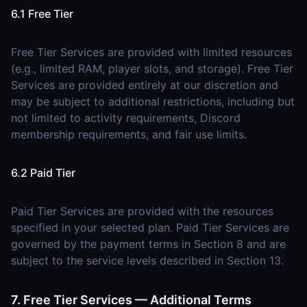
6.1 Free Tier
Free Tier Services are provided with limited resources
(e.g., limited RAM, player slots, and storage). Free Tier
Services are provided entirely at our discretion and
may be subject to additional restrictions, including but
not limited to activity requirements, Discord
membership requirements, and fair use limits.
6.2 Paid Tier
Paid Tier Services are provided with the resources
specified in your selected plan. Paid Tier Services are
governed by the payment terms in Section 8 and are
subject to the service levels described in Section 13.
7. Free Tier Services — Additional Terms