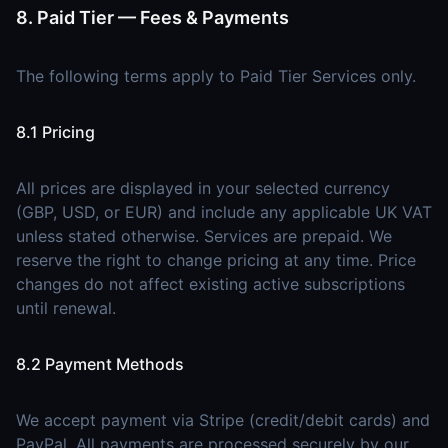
8. Paid Tier — Fees & Payments
The following terms apply to Paid Tier Services only.
8.1 Pricing
All prices are displayed in your selected currency
(GBP, USD, or EUR) and include any applicable UK VAT
unless stated otherwise. Services are prepaid. We
reserve the right to change pricing at any time. Price
changes do not affect existing active subscriptions
until renewal.
8.2 Payment Methods
We accept payment via Stripe (credit/debit cards) and
PayPal. All payments are processed securely by our