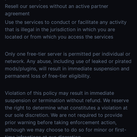
Resell our services without an active partner
agreement
Use the services to conduct or facilitate any activity
that is illegal in the jurisdiction in which you are
located or from which you access the services
Only one free-tier server is permitted per individual or
network. Any abuse, including use of leaked or pirated
mods/plugins, will result in immediate suspension and
permanent loss of free-tier eligibility.
Violation of this policy may result in immediate
suspension or termination without refund. We reserve
the right to determine what constitutes a violation at
our sole discretion. We are not required to provide
prior warning before taking enforcement action,
although we may choose to do so for minor or first-