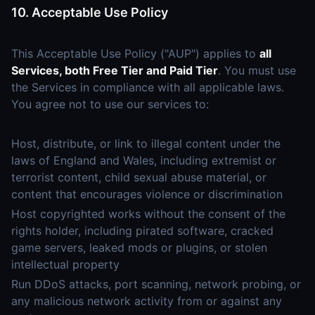
10. Acceptable Use Policy
This Acceptable Use Policy ("AUP") applies to
all
Services, both Free Tier and Paid Tier
. You must use
the Services in compliance with all applicable laws.
You agree not to use our services to:
Host, distribute, or link to illegal content under the
laws of England and Wales, including extremist or
terrorist content, child sexual abuse material, or
content that encourages violence or discrimination
Host copyrighted works without the consent of the
rights holder, including pirated software, cracked
game servers, leaked mods or plugins, or stolen
intellectual property
Run DDoS attacks, port scanning, network probing, or
any malicious network activity from or against any