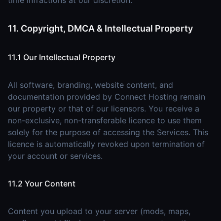
time infractions at our discretion.
11. Copyright, DMCA & Intellectual Property
11.1 Our Intellectual Property
All software, branding, website content, and
documentation provided by Connect Hosting remain
our property or that of our licensors. You receive a
non-exclusive, non-transferable licence to use them
solely for the purpose of accessing the Services. This
licence is automatically revoked upon termination of
your account or services.
11.2 Your Content
Content you upload to your server (mods, maps,