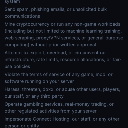
system
Send spam, phishing emails, or unsolicited bulk
communications
Mine cryptocurrency or run any non-game workloads
(including but not limited to machine learning training,
web scraping, proxy/VPN services, or general-purpose
computing) without prior written approval
Attempt to exploit, overload, or circumvent our
infrastructure, rate limits, resource allocations, or fair-
use policies
Violate the terms of service of any game, mod, or
software running on your server
Harass, threaten, doxx, or abuse other users, players,
our staff, or any third party
Operate gambling services, real-money trading, or
other regulated activities from your server
Impersonate Connect Hosting, our staff, or any other
person or entity