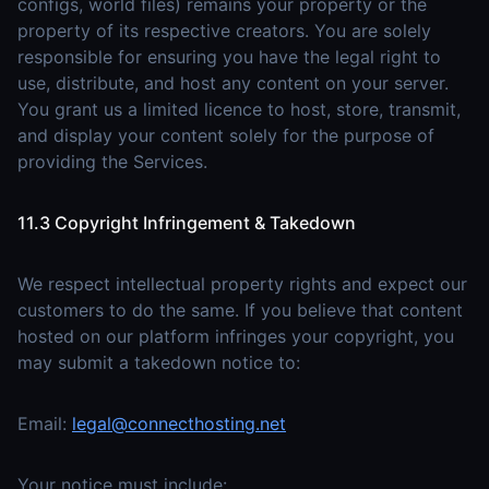
configs, world files) remains your property or the
property of its respective creators. You are solely
responsible for ensuring you have the legal right to
use, distribute, and host any content on your server.
You grant us a limited licence to host, store, transmit,
and display your content solely for the purpose of
providing the Services.
11.3 Copyright Infringement & Takedown
We respect intellectual property rights and expect our
customers to do the same. If you believe that content
hosted on our platform infringes your copyright, you
may submit a takedown notice to:
Email:
legal@connecthosting.net
Your notice must include: