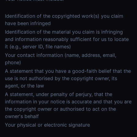
Identification of the copyrighted work(s) you claim
have been infringed
Identification of the material you claim is infringing
and information reasonably sufficient for us to locate
it (e.g., server ID, file names)
Your contact information (name, address, email,
phone)
A statement that you have a good-faith belief that the
use is not authorised by the copyright owner, its
agent, or the law
A statement, under penalty of perjury, that the
information in your notice is accurate and that you are
the copyright owner or authorised to act on the
owner's behalf
Your physical or electronic signature