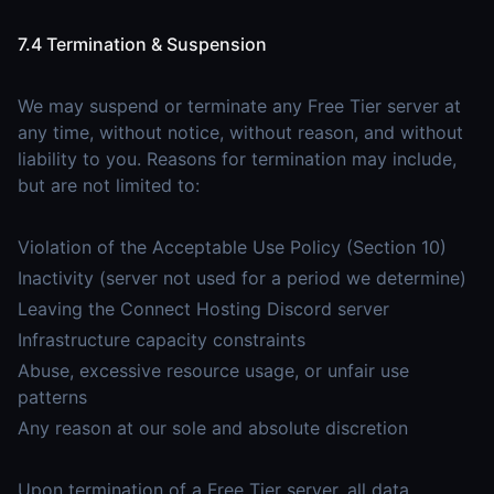
7.4 Termination & Suspension
We may suspend or terminate any Free Tier server at
any time, without notice, without reason, and without
liability to you. Reasons for termination may include,
but are not limited to:
Violation of the Acceptable Use Policy (Section 10)
Inactivity (server not used for a period we determine)
Leaving the Connect Hosting Discord server
Infrastructure capacity constraints
Abuse, excessive resource usage, or unfair use
patterns
Any reason at our sole and absolute discretion
Upon termination of a Free Tier server, all data