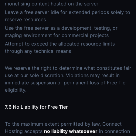
monetising content hosted on the server
Leave a free server idle for extended periods solely to
reserve resources
Use the free server as a development, testing, or
staging environment for commercial projects
Attempt to exceed the allocated resource limits
through any technical means
We reserve the right to determine what constitutes fair
use at our sole discretion. Violations may result in
immediate suspension or permanent loss of Free Tier
eligibility.
7.6 No Liability for Free Tier
To the maximum extent permitted by law, Connect
Hosting accepts
no liability whatsoever
in connection