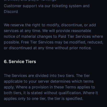
Customer support via our ticketing system and
Discord
We reserve the right to modify, discontinue, or add
services at any time. We will provide reasonable
notice of material changes to Paid Tier Services where
possible. Free Tier Services may be modified, reduced,
or discontinued at any time without prior notice.
6. Service Tiers
The Services are divided into two tiers. The tier
applicable to your server determines which terms
apply. Where a provision in these Terms applies to
both tiers, it is stated without qualification. Where it
applies only to one tier, the tier is specified.