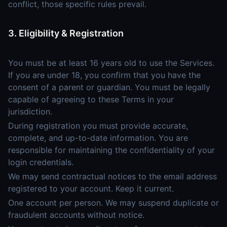
conflict, those specific rules prevail.
3. Eligibility & Registration
You must be at least 16 years old to use the Services.
If you are under 18, you confirm that you have the
consent of a parent or guardian. You must be legally
capable of agreeing to these Terms in your
jurisdiction.
During registration you must provide accurate,
complete, and up-to-date information. You are
responsible for maintaining the confidentiality of your
login credentials.
We may send contractual notices to the email address
registered to your account. Keep it current.
One account per person. We may suspend duplicate or
fraudulent accounts without notice.