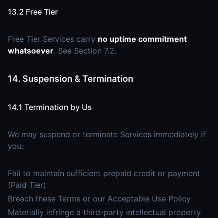
13.2 Free Tier
Free Tier Services carry
no uptime commitment
whatsoever
. See Section 7.2.
14. Suspension & Termination
14.1 Termination by Us
We may suspend or terminate Services immediately if
you:
Fail to maintain sufficient prepaid credit or payment
(Paid Tier)
Breach these Terms or our Acceptable Use Policy
Materially infringe a third-party intellectual property