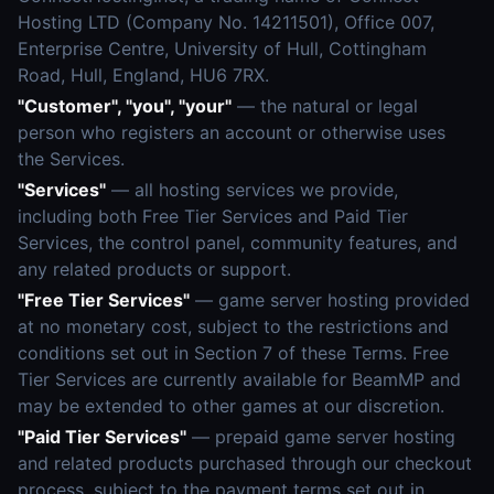
Hosting LTD (Company No. 14211501), Office 007,
Support
Enterprise Centre, University of Hull, Cottingham
Road, Hull, England, HU6 7RX.
"Customer", "you", "your"
— the natural or legal
Sign in
person who registers an account or otherwise uses
the Services.
Get Started
"Services"
— all hosting services we provide,
including both Free Tier Services and Paid Tier
Services, the control panel, community features, and
any related products or support.
"Free Tier Services"
— game server hosting provided
at no monetary cost, subject to the restrictions and
conditions set out in Section 7 of these Terms. Free
Tier Services are currently available for BeamMP and
may be extended to other games at our discretion.
"Paid Tier Services"
— prepaid game server hosting
and related products purchased through our checkout
process, subject to the payment terms set out in