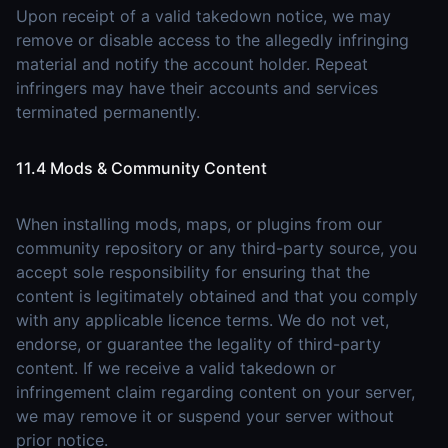
Upon receipt of a valid takedown notice, we may
remove or disable access to the allegedly infringing
material and notify the account holder. Repeat
infringers may have their accounts and services
terminated permanently.
11.4 Mods & Community Content
When installing mods, maps, or plugins from our
community repository or any third-party source, you
accept sole responsibility for ensuring that the
content is legitimately obtained and that you comply
with any applicable licence terms. We do not vet,
endorse, or guarantee the legality of third-party
content. If we receive a valid takedown or
infringement claim regarding content on your server,
we may remove it or suspend your server without
prior notice.