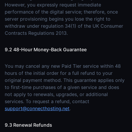
However, you expressly request immediate
performance of the digital service; therefore, once
server provisioning begins you lose the right to
withdraw under regulation 34(1) of the UK Consumer
Contracts Regulations 2013.
9.2 48-Hour Money-Back Guarantee
You may cancel any new Paid Tier service within 48
hours of the initial order for a full refund to your
original payment method. This guarantee applies only
to first-time purchases of a given service and does
not apply to renewals, upgrades, or additional
services. To request a refund, contact
support@connecthosting.net
.
9.3 Renewal Refunds