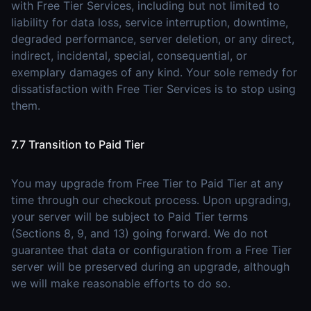
with Free Tier Services, including but not limited to
liability for data loss, service interruption, downtime,
degraded performance, server deletion, or any direct,
indirect, incidental, special, consequential, or
exemplary damages of any kind. Your sole remedy for
dissatisfaction with Free Tier Services is to stop using
them.
7.7 Transition to Paid Tier
You may upgrade from Free Tier to Paid Tier at any
time through our checkout process. Upon upgrading,
your server will be subject to Paid Tier terms
(Sections 8, 9, and 13) going forward. We do not
guarantee that data or configuration from a Free Tier
server will be preserved during an upgrade, although
we will make reasonable efforts to do so.