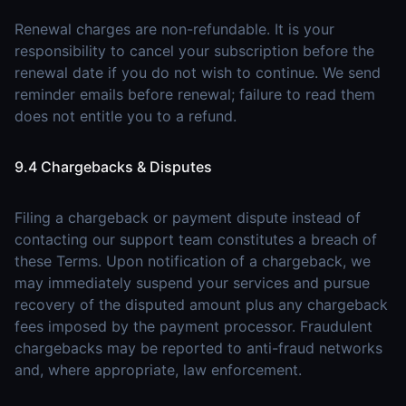
Renewal charges are non-refundable. It is your
responsibility to cancel your subscription before the
renewal date if you do not wish to continue. We send
reminder emails before renewal; failure to read them
does not entitle you to a refund.
9.4 Chargebacks & Disputes
Filing a chargeback or payment dispute instead of
contacting our support team constitutes a breach of
these Terms. Upon notification of a chargeback, we
may immediately suspend your services and pursue
recovery of the disputed amount plus any chargeback
fees imposed by the payment processor. Fraudulent
chargebacks may be reported to anti-fraud networks
and, where appropriate, law enforcement.