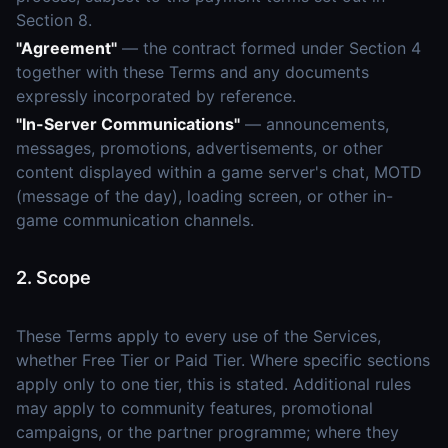
Section 8.
"Agreement"
— the contract formed under Section 4
together with these Terms and any documents
expressly incorporated by reference.
"In-Server Communications"
— announcements,
messages, promotions, advertisements, or other
content displayed within a game server's chat, MOTD
(message of the day), loading screen, or other in-
game communication channels.
2. Scope
These Terms apply to every use of the Services,
whether Free Tier or Paid Tier. Where specific sections
apply only to one tier, this is stated. Additional rules
may apply to community features, promotional
campaigns, or the partner programme; where they