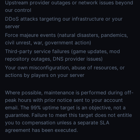
Upstream provider outages or network issues beyond
our control
DDoS attacks targeting our infrastructure or your
server
Force majeure events (natural disasters, pandemics,
civil unrest, war, government action)
Third-party service failures (game updates, mod
repository outages, DNS provider issues)
Your own misconfiguration, abuse of resources, or
actions by players on your server
Where possible, maintenance is performed during off-
peak hours with prior notice sent to your account
email. The 99% uptime target is an objective, not a
guarantee. Failure to meet this target does not entitle
you to compensation unless a separate SLA
agreement has been executed.