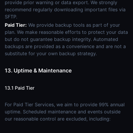
provide prior warning or data export. We strongly
recommend regularly downloading important files via
SFTP.
Paid Tier:
We provide backup tools as part of your
plan. We make reasonable efforts to protect your data
but do not guarantee backup integrity. Automated
backups are provided as a convenience and are not a
substitute for your own backup strategy.
13. Uptime & Maintenance
13.1 Paid Tier
For Paid Tier Services, we aim to provide 99% annual
uptime. Scheduled maintenance and events outside
our reasonable control are excluded, including: