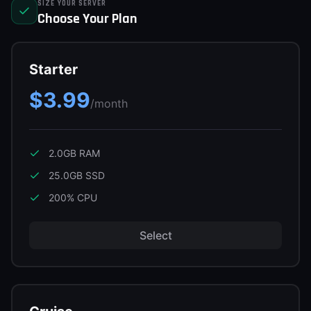
SIZE YOUR SERVER
Support
Choose Your Plan
Starter
Sign in
$3.99
Get Started
/month
2.0GB
RAM
25.0GB
SSD
200
% CPU
Select