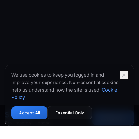
We use cookies to keep you logged in and
improve your experience. Non-essential cookies
help us understand how the site is used.
Cookie
Policy
$10.99
Accept All
Essential Only
Continue
→
Pro
·
monthly
·
London