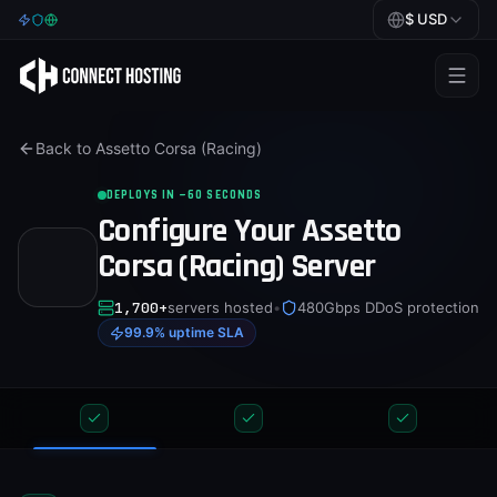
$
USD
Games
Back to
Assetto Corsa (Racing)
BeamMP
DEPLOYS IN ~60 SECONDS
Minecraft
Configure Your
Assetto
Rust
Corsa (Racing)
Server
Palworld
1,700+
servers hosted
•
480Gbps DDoS protection
99.9% uptime SLA
BeamMP
Blog
Help