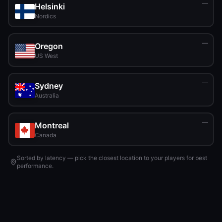
—
Helsinki
Nordics
—
Oregon
US West
—
Sydney
Australia
—
Montreal
Canada
Sorted by latency — pick the closest location to your players for best
performance.