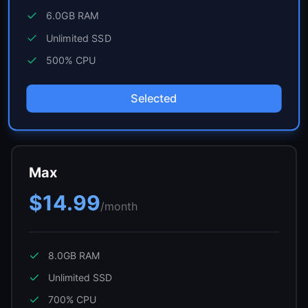
6.0GB
RAM
Unlimited
SSD
500
% CPU
Selected
Max
$14.99
/month
8.0GB
RAM
Unlimited
SSD
700
% CPU