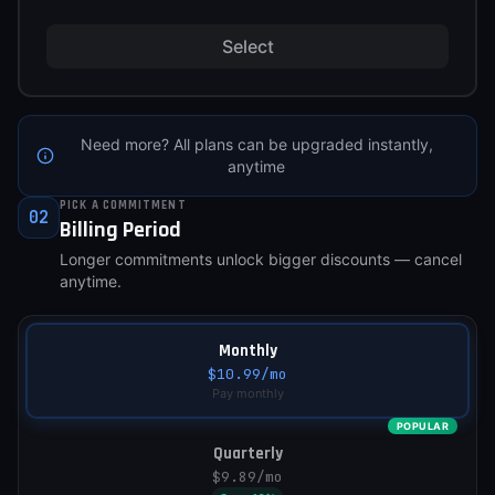
Select
Need more? All plans can be upgraded instantly,
anytime
PICK A COMMITMENT
02
Billing Period
Longer commitments unlock bigger discounts — cancel
anytime.
Monthly
$10.99
/mo
Pay monthly
POPULAR
Quarterly
$9.89
/mo