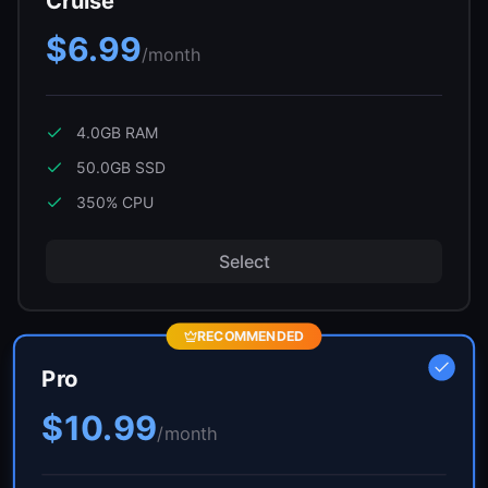
Cruise
$6.99
/month
4.0GB
RAM
50.0GB
SSD
350
% CPU
Select
RECOMMENDED
Pro
$10.99
/month