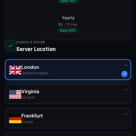
Save
10
%
Yearly
$8.79
/mo
Save
20
%
CHOOSE A REGION
Server Location
—
London
United Kingdom
—
Virginia
US East
—
Frankfurt
Europe