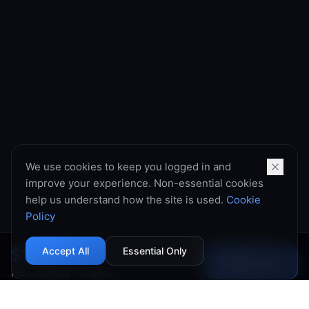
We use cookies to keep you logged in and
improve your experience. Non-essential cookies
help us understand how the site is used.
Cookie
Policy
$10.99
Accept All
Essential Only
Continue
→
Pro
·
monthly
·
Virginia