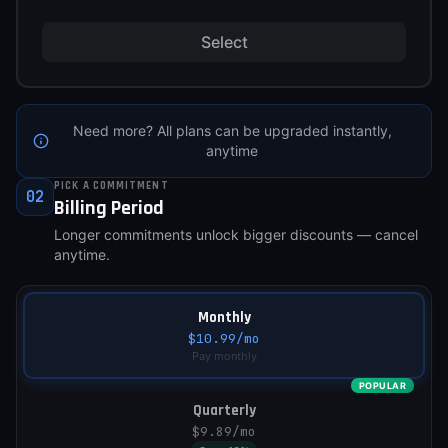
Select
Need more? All plans can be upgraded instantly,
anytime
PICK A COMMITMENT
02
Billing Period
Longer commitments unlock bigger discounts — cancel
anytime.
Monthly
$10.99
/mo
Pay monthly
POPULAR
Quarterly
$9.89
/mo