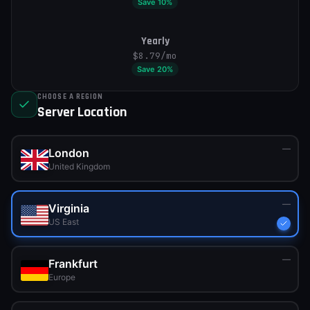
Save
10
%
Yearly
$8.79
/mo
Save
20
%
CHOOSE A REGION
Server Location
—
London
United Kingdom
—
Virginia
US East
—
Frankfurt
Europe