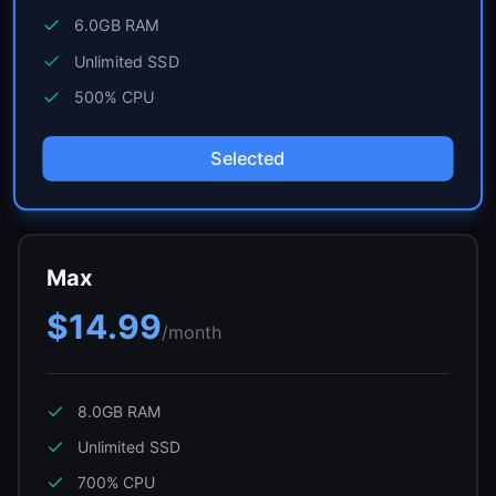
6.0GB
RAM
Unlimited
SSD
500
% CPU
Selected
Max
$14.99
/month
8.0GB
RAM
Unlimited
SSD
700
% CPU