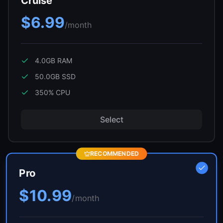
Cruise
$6.99
/month
4.0GB
RAM
50.0GB
SSD
350
% CPU
Select
RECOMMENDED
Pro
$10.99
/month