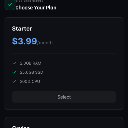
SIZE YOUR SERVER
Support
Choose Your Plan
Starter
Sign in
$3.99
Get Started
/month
2.0GB
RAM
25.0GB
SSD
200
% CPU
Select