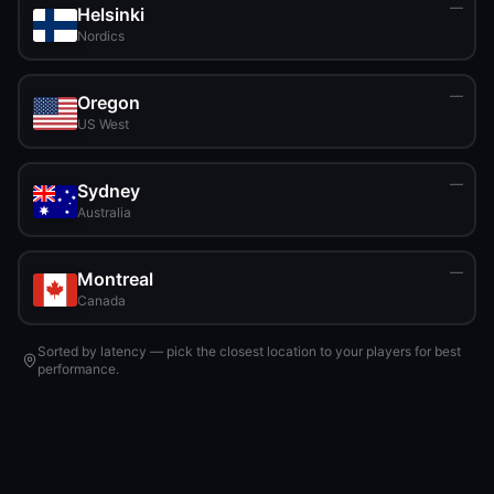
—
Helsinki
Nordics
—
Oregon
US West
—
Sydney
Australia
—
Montreal
Canada
Sorted by latency — pick the closest location to your players for best
performance.