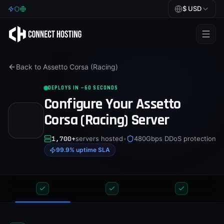
$
USD
Games
Back to
Assetto Corsa (Racing)
BeamMP
DEPLOYS IN ~60 SECONDS
Minecraft
Configure Your
Assetto
Rust
Corsa (Racing)
Server
Palworld
1,700+
servers hosted
•
480Gbps DDoS protection
99.9% uptime SLA
BeamMP
Blog
Help