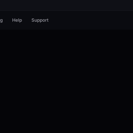
og
Help
Support