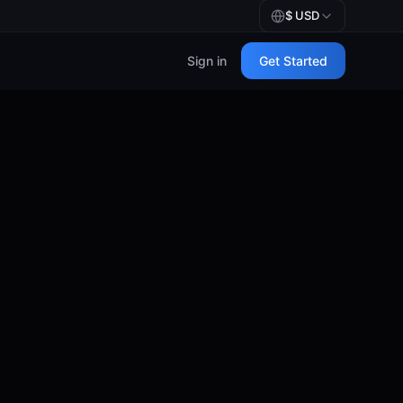
$
USD
Sign in
Get Started