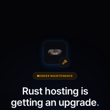
UNDER MAINTENANCE
Rust
hosting is
getting an upgrade
.