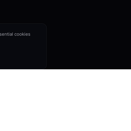
ential cookies