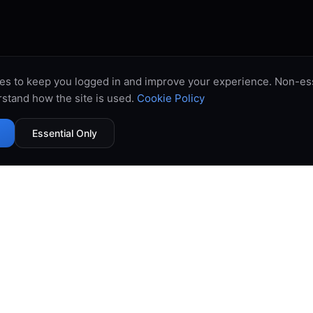
es to keep you logged in and improve your experience. Non-ess
stand how the site is used.
Cookie Policy
Essential Only
99.9% Uptime
Instant Deploy
DDoS Protected
Global Network