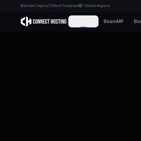
Instant Deploy
DDoS Protected
7 Global Regions
Games
BeamMP
Bl