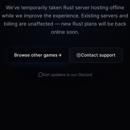
We've temporarily taken
Rust
server hosting offline
while we improve the experience. Existing servers and
billing are unaffected — new
Rust
plans will be back
online soon.
Browse other games
Contact support
Get updates in our Discord