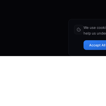
We use cooki
help us under
Accept All