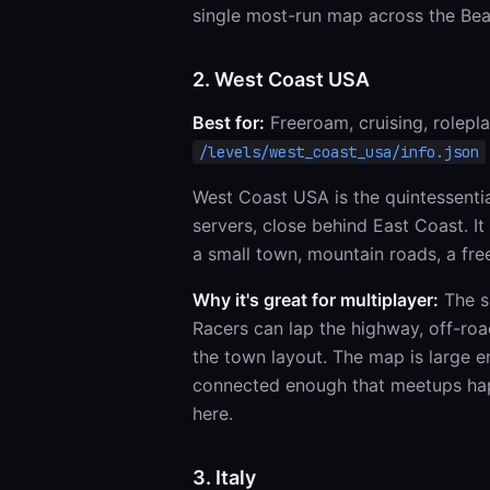
single most-run map across the Be
2. West Coast USA
Best for:
Freeroam, cruising, rolepla
/levels/west_coast_usa/info.json
West Coast USA is the quintessen
servers, close behind East Coast. I
a small town, mountain roads, a free
Why it's great for multiplayer:
The sh
Racers can lap the highway, off-road
the town layout. The map is large e
connected enough that meetups happ
here.
3. Italy