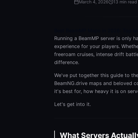
March 4, 2026
13
min read
Best BeamMP Maps in 2026: Top Ma
Running a BeamMP server is only ha
experience for your players. Whethe
freeroam cruises, intense drift batt
difference.
We've put together this guide to t
BeamNG.drive maps and beloved com
it's best for, how heavy it is on ser
Let's get into it.
What Servers Actuall