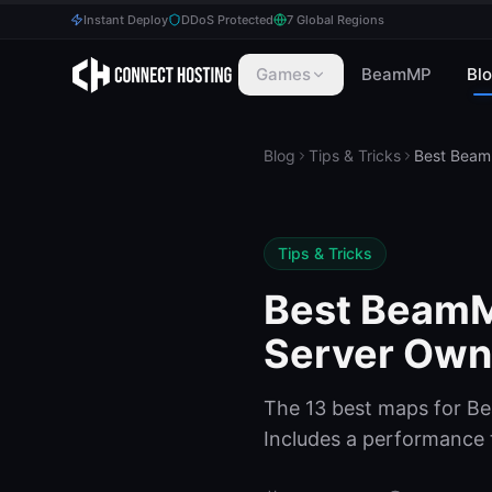
Instant Deploy
DDoS Protected
7 Global Regions
Games
BeamMP
Bl
Blog
Tips & Tricks
Tips & Tricks
Best BeamM
Server Own
The 13 best maps for B
Includes a performance ti