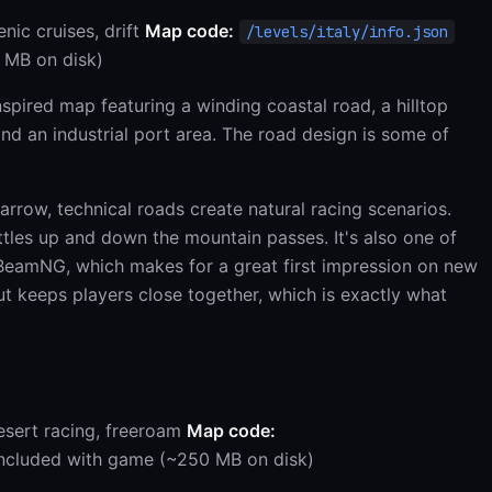
enic cruises, drift
Map code:
/levels/italy/info.json
 MB on disk)
spired map featuring a winding coastal road, a hilltop
 and an industrial port area. The road design is some of
rrow, technical roads create natural racing scenarios.
ttles up and down the mountain passes. It's also one of
 BeamNG, which makes for a great first impression on new
 keeps players close together, which is exactly what
esert racing, freeroam
Map code:
ncluded with game (~250 MB on disk)