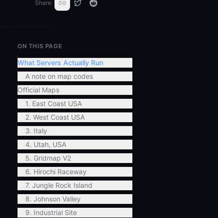
Share:
ON THIS PAGE
What Servers Actually Run
A note on map codes
Official Maps
1. East Coast USA
2. West Coast USA
3. Italy
4. Utah, USA
5. Gridmap V2
6. Hirochi Raceway
7. Jungle Rock Island
8. Johnson Valley
9. Industrial Site