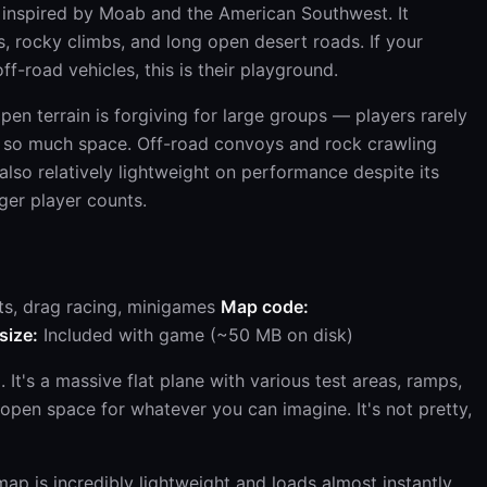
 inspired by Moab and the American Southwest. It
ls, rocky climbs, and long open desert roads. If your
f-road vehicles, this is their playground.
en terrain is forgiving for large groups — players rarely
's so much space. Off-road convoys and rock crawling
s also relatively lightweight on performance despite its
rger player counts.
ts, drag racing, minigames
Map code:
 size:
Included with game (~50 MB on disk)
It's a massive flat plane with various test areas, ramps,
 open space for whatever you can imagine. It's not pretty,
ap is incredibly lightweight and loads almost instantly.