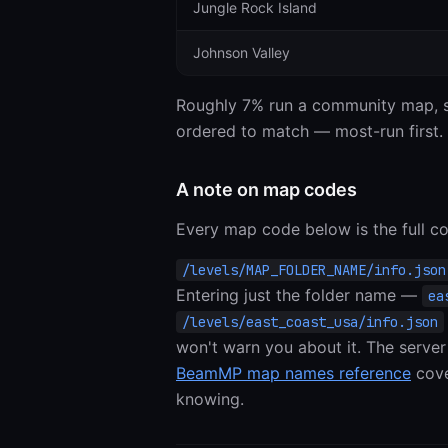
Jungle Rock Island
Johnson Valley
Roughly 7% run a community map, sp
ordered to match — most-run first.
A note on map codes
Every map code below is the full co
Entering just the folder name —
ea
/levels/east_coast_usa/info.json
won't warn you about it. The server
BeamMP map names reference
cove
knowing.