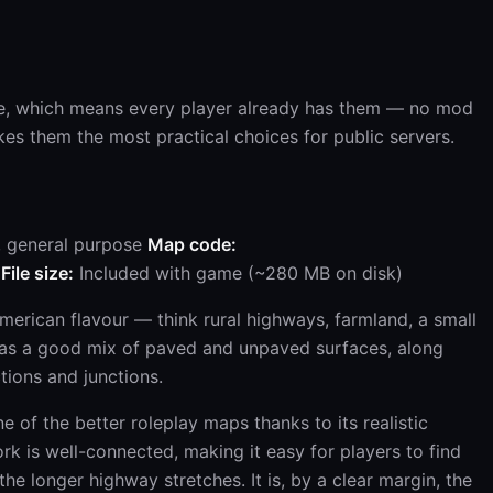
e, which means every player already has them — no mod
es them the most practical choices for public servers.
, general purpose
Map code:
File size:
Included with game (~280 MB on disk)
merican flavour — think rural highways, farmland, a small
 has a good mix of paved and unpaved surfaces, along
ctions and junctions.
ne of the better roleplay maps thanks to its realistic
k is well-connected, making it easy for players to find
the longer highway stretches. It is, by a clear margin, the