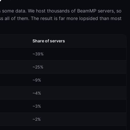
s some data. We host thousands of BeamMP servers, so
s all of them. The result is far more lopsided than most
Share of servers
~39%
~25%
~9%
~4%
~3%
~2%