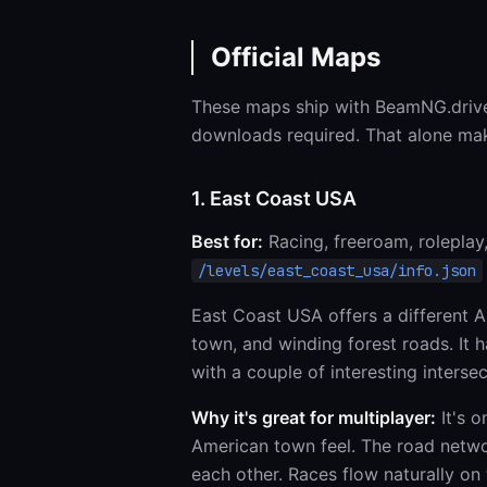
Official Maps
These maps ship with BeamNG.driv
downloads required. That alone mak
1. East Coast USA
Best for:
Racing, freeroam, roleplay
/levels/east_coast_usa/info.json
East Coast USA offers a different A
town, and winding forest roads. It
with a couple of interesting interse
Why it's great for multiplayer:
It's o
American town feel. The road networ
each other. Races flow naturally on 