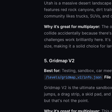
Utah is a massive desert landscape
features red rock canyons, dirt trai
community likes trucks, SUVs, and of
Why it's great for multiplayer:
The op
collide accidentally because there
challenges work brilliantly here. It'
size, making it a solid choice for la
5. Gridmap V2
Best for:
Testing, sandbox, car mee
File
/levels/gridmap_v2/info.json
Gridmap V2 is the ultimate sandbox. 
jumps, a drag strip, a skid pad, and
but that's not the point.
Why it's great for multiplayer:
This m