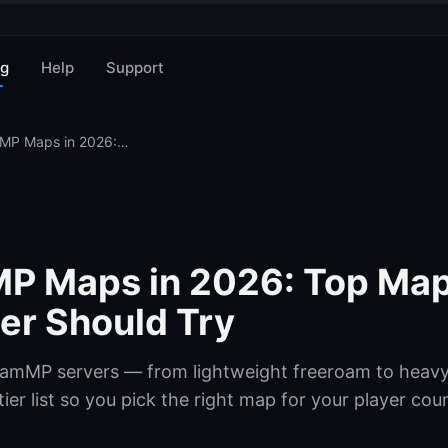
og
Help
Support
Best BeamMP Maps in 2026: Top Maps Every Server Owner Should Try
P Maps in 2026: Top Map
er Should Try
eamMP servers — from lightweight freeroam to heavy
er list so you pick the right map for your player cou