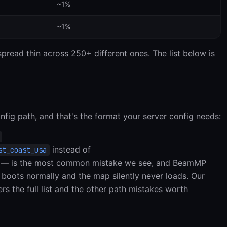
~1%
~1%
read thin across 250+ different ones. The list below is
nfig path, and that's the format your server config needs:
instead of
st_coast_usa
— is the most common mistake we see, and BeamMP
 boots normally and the map silently never loads. Our
rs the full list and the other path mistakes worth