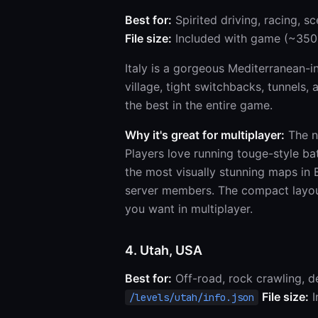
Best for:
Spirited driving, racing, sc
File size:
Included with game (~350
Italy is a gorgeous Mediterranean-in
village, tight switchbacks, tunnels,
the best in the entire game.
Why it's great for multiplayer:
The na
Players love running touge-style ba
the most visually stunning maps in
server members. The compact layout
you want in multiplayer.
4. Utah, USA
Best for:
Off-road, rock crawling, d
File size:
I
/levels/utah/info.json