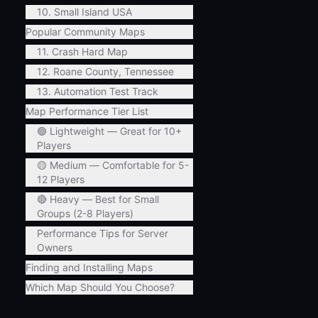
10. Small Island USA
Popular Community Maps
11. Crash Hard Map
12. Roane County, Tennessee
13. Automation Test Track
Map Performance Tier List
🟢 Lightweight — Great for 10+
Players
🟡 Medium — Comfortable for 5-
12 Players
🔴 Heavy — Best for Small
Groups (2-8 Players)
Performance Tips for Server
Owners
Finding and Installing Maps
Which Map Should You Choose?