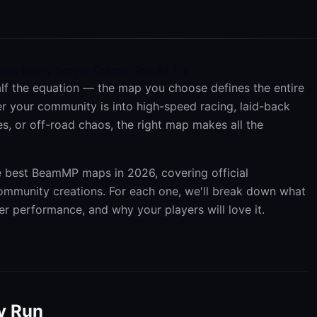
ps Every Server Owner Should Try
lf the equation — the map you choose defines the entire
r your community is into high-speed racing, laid-back
les, or off-road chaos, the right map makes all the
he best BeamMP maps in 2026, covering official
munity creations. For each one, we'll break down what
ver performance, and why your players will love it.
y Run