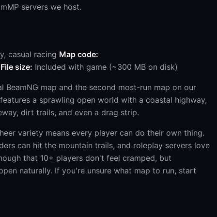
amMP servers we host.
y, casual racing
Map code:
File size:
Included with game (~300 MB on disk)
tial BeamNG map and the second most-run map on our
t features a sprawling open world with a coastal highway,
way, dirt trails, and even a drag strip.
eer variety means every player can do their own thing.
ers can hit the mountain trails, and roleplay servers love
nough that 10+ players don't feel cramped, but
en naturally. If you're unsure what map to run, start