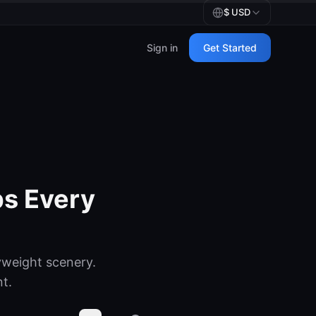
$
USD
Sign in
Get Started
s Every
weight scenery.
nt.