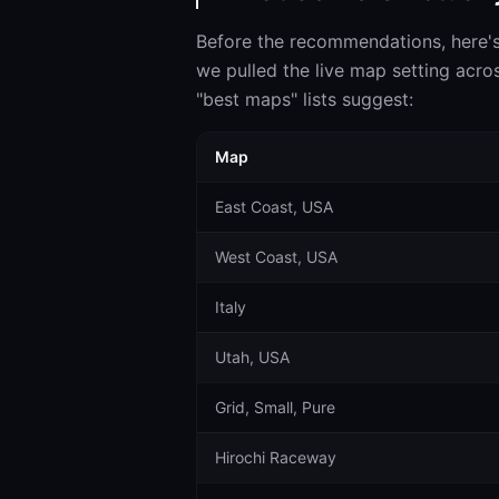
Before the recommendations, here'
we pulled the live map setting acros
"best maps" lists suggest:
Map
East Coast, USA
West Coast, USA
Italy
Utah, USA
Grid, Small, Pure
Hirochi Raceway