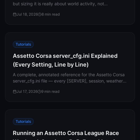
but sizing it is really about world activity, not
Support
headcount. Here’s how player slots, RAM and save
Jul 18, 2026
8
min read
storage fit together in 1.0, and why every Connect plan
includes all 32 slots.
Sign in
Tutorials
Get Started
Assetto Corsa server_cfg.ini Explained
(Every Setting, Line by Line)
A complete, annotated reference for the Assetto Corsa
server_cfg.ini file — every [SERVER], session, weather
and assist setting explained, with the common myths
Jul 17, 2026
9
min read
corrected.
Tutorials
Running an Assetto Corsa League Race