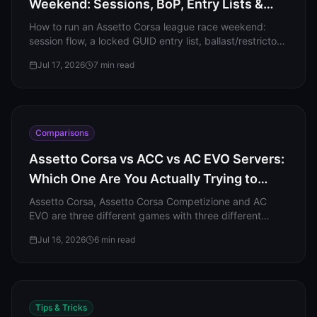
Weekend: Sessions, BoP, Entry Lists &
Penalties
How to run an Assetto Corsa league race weekend:
session flow, a locked GUID entry list, ballast/restrictor
BoP, mandatory pit stops, and real penalty
Jul 17, 2026
7
min read
enforcement.
Comparisons
Assetto Corsa vs ACC vs AC EVO Servers:
Which One Are You Actually Trying to
Host?
Assetto Corsa, Assetto Corsa Competizione and AC
EVO are three different games with three different
dedicated servers. Here is which one you actually need
Jul 16, 2026
6
min read
to host.
Tips & Tricks