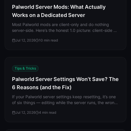
Palworld Server Mods: What Actually
Works on a Dedicated Server
Most Palworld mods are client-only and do nothing
server-side. Here’s the honest 1.0 picture: client-side vs
server-side mods, why every server-side mod path is
Jul 12, 2026
10
min read
Windows-only, the "mods are not allowed on this
server" fix, crossplay, and why mods break on updates.
Tips & Tricks
Palworld Server Settings Won’t Save? The
6 Reasons (and the Fix)
If your Palworld server settings keep resetting, it’s one
of six things — editing while the server runs, the wrong
file, a broken line, an overriding difficulty, a leftover
Jul 12, 2026
4
min read
WorldOption.sav, or permissions. Here’s each with the
fix.