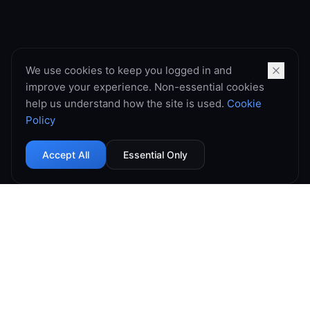
We use cookies to keep you logged in and
improve your experience. Non-essential cookies
help us understand how the site is used.
Cookie
Policy
Accept All
Essential Only
99.9% Uptime
Instant Deploy
DDoS Protected
Global Network