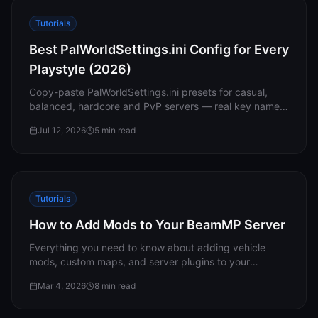
Tutorials
Best PalWorldSettings.ini Config for Every
Playstyle (2026)
Copy-paste PalWorldSettings.ini presets for casual,
balanced, hardcore and PvP servers — real key names
and defaults, plus the reasons your edits sometimes
Jul 12, 2026
5
min read
don’t stick.
Tutorials
How to Add Mods to Your BeamMP Server
Everything you need to know about adding vehicle
mods, custom maps, and server plugins to your
BeamMP server — plus troubleshooting compatibility
Mar 4, 2026
8
min read
issues.