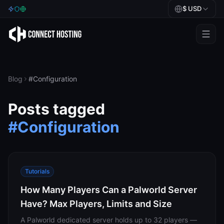
$
USD
Games
BeamMP
Blog
#
Configuration
Minecraft
Posts tagged
Rust
#
Configuration
Palworld
BeamMP
Tutorials
Blog
How Many Players Can a Palworld Server
Have? Max Players, Limits and Size
Help
A Palworld dedicated server holds up to 32 players —