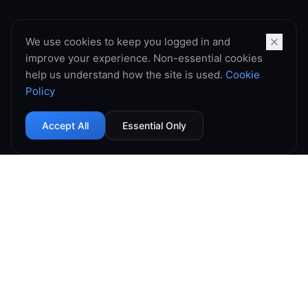
We use cookies to keep you logged in and
improve your experience. Non-essential cookies
help us understand how the site is used.
Cookie
Policy
Accept All
Essential Only
99.9% Uptime
Instant Deploy
DDoS Protected
Global Network