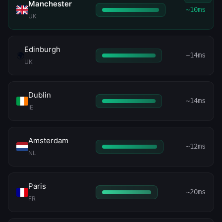
Manchester
~10ms
UK
Edinburgh
🌍
~14ms
UK
Dublin
~14ms
IE
Amsterdam
~12ms
NL
Paris
~20ms
FR