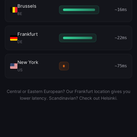
Brussels
~16ms
BE
Frankfurt
~22ms
DE
New York
~75ms
US
Central or Eastern European? Our Frankfurt location gives you
lower latency. Scandinavian? Check out Helsinki.