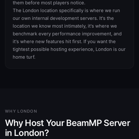
them before most players notice.
The London location specifically is where we run
our own internal development servers. It's the
location we know most intimately, it's where we
benchmark every performance improvement, and
it's where new features hit first. If you want the
tightest possible hosting experience, London is our
home turf.
WHY
LONDON
Why Host Your BeamMP Server
in London?