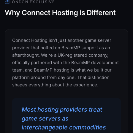
LONDON
EXCLUSIVE
Why Connect Hosting is Different
Connect Hosting isn't just another game server
provider that bolted on BeamMP support as an
afterthought. We're a UK-registered company,
officially partnered with the BeamMP development
team, and BeamMP hosting is what we built our
platform around from day one. That distinction
shapes everything about the experience.
Most hosting providers treat
game servers as
interchangeable commodities