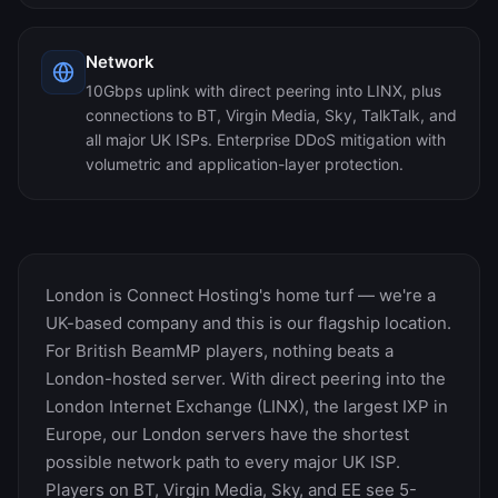
Network
10Gbps uplink with direct peering into LINX, plus
connections to BT, Virgin Media, Sky, TalkTalk, and
all major UK ISPs. Enterprise DDoS mitigation with
volumetric and application-layer protection.
London is Connect Hosting's home turf — we're a
UK-based company and this is our flagship location.
For British BeamMP players, nothing beats a
London-hosted server. With direct peering into the
London Internet Exchange (LINX), the largest IXP in
Europe, our London servers have the shortest
possible network path to every major UK ISP.
Players on BT, Virgin Media, Sky, and EE see 5-