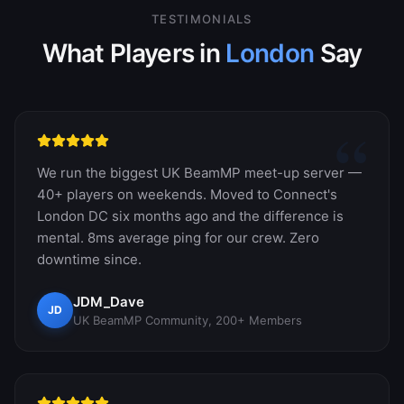
TESTIMONIALS
What Players in
London
Say
“
We run the biggest UK BeamMP meet-up server —
40+ players on weekends. Moved to Connect's
London DC six months ago and the difference is
mental. 8ms average ping for our crew. Zero
downtime since.
JDM_Dave
JD
UK BeamMP Community, 200+ Members