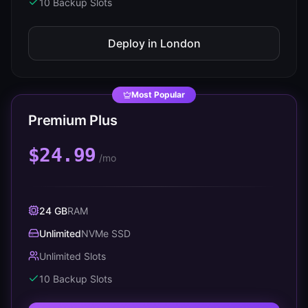
10
Backup Slots
Deploy in
London
Most Popular
Premium Plus
$24.99
/mo
24 GB
RAM
Unlimited
NVMe SSD
Unlimited Slots
10
Backup Slots