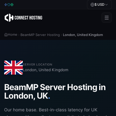
$
USD
Games
Home
BeamMP Server Hosting
London
,
United Kingdom
BeamMP
Minecraft
Rust
SERVER LOCATION
Palworld
London
,
United Kingdom
BeamMP
BeamMP Server Hosting in
London, UK
.
Blog
Help
Our home base. Best-in-class latency for UK