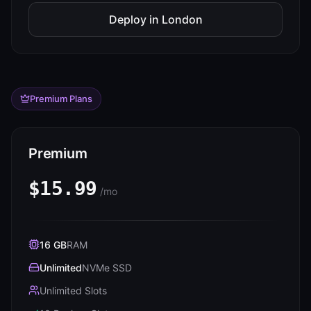
Deploy in
London
Premium Plans
Premium
$15.99
/mo
16 GB
RAM
Unlimited
NVMe SSD
Unlimited Slots