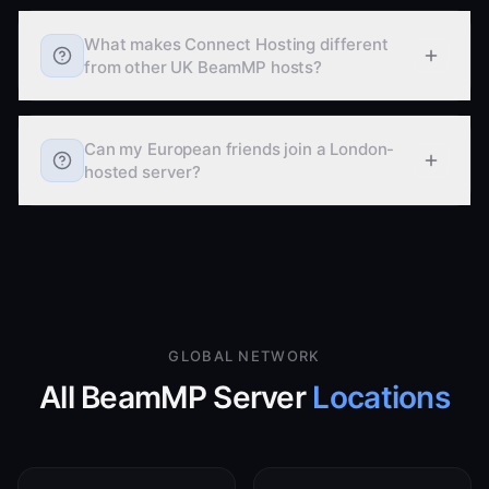
What makes Connect Hosting different
from other UK BeamMP hosts?
Can my European friends join a London-
hosted server?
GLOBAL NETWORK
All BeamMP Server
Locations