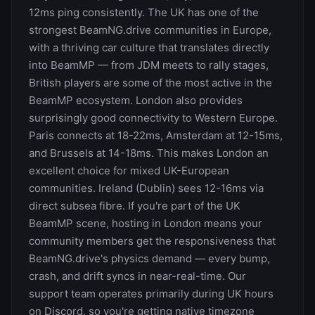
12ms ping consistently. The UK has one of the
strongest BeamNG.drive communities in Europe,
with a thriving car culture that translates directly
into BeamMP — from JDM meets to rally stages,
British players are some of the most active in the
BeamMP ecosystem. London also provides
surprisingly good connectivity to Western Europe.
Paris connects at 18-22ms, Amsterdam at 12-15ms,
and Brussels at 14-18ms. This makes London an
excellent choice for mixed UK-European
communities. Ireland (Dublin) sees 12-16ms via
direct subsea fibre. If you're part of the UK
BeamMP scene, hosting in London means your
community members get the responsiveness that
BeamNG.drive's physics demand — every bump,
crash, and drift syncs in near-real-time. Our
support team operates primarily during UK hours
on Discord, so you're getting native timezone