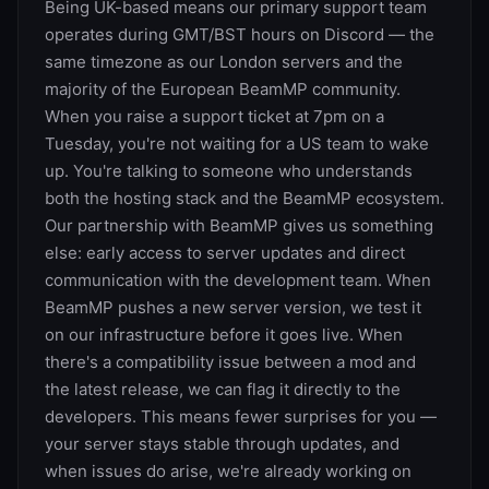
Being UK-based means our primary support team
operates during GMT/BST hours on Discord — the
same timezone as our London servers and the
majority of the European BeamMP community.
When you raise a support ticket at 7pm on a
Tuesday, you're not waiting for a US team to wake
up. You're talking to someone who understands
both the hosting stack and the BeamMP ecosystem.
Our partnership with BeamMP gives us something
else: early access to server updates and direct
communication with the development team. When
BeamMP pushes a new server version, we test it
on our infrastructure before it goes live. When
there's a compatibility issue between a mod and
the latest release, we can flag it directly to the
developers. This means fewer surprises for you —
your server stays stable through updates, and
when issues do arise, we're already working on