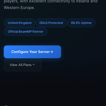
players, with excellent connectivity to Ireland and
Support
Western Europe.
United Kingdom
DDoS Protected
99.9% Uptime
Sign in
Official BeamMP Partner
Get Started
Configure Your Server
View All Plans