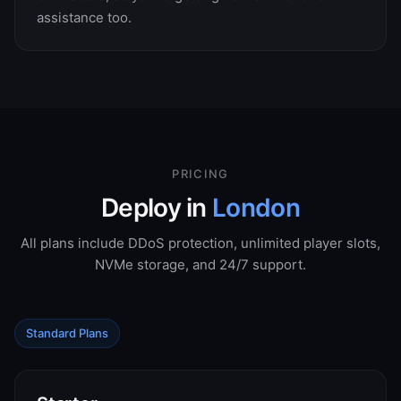
assistance too.
PRICING
Deploy in
London
All plans include DDoS protection, unlimited player slots,
NVMe storage, and 24/7 support.
Standard Plans