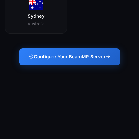
Sydney
Australia
Configure Your BeamMP Server