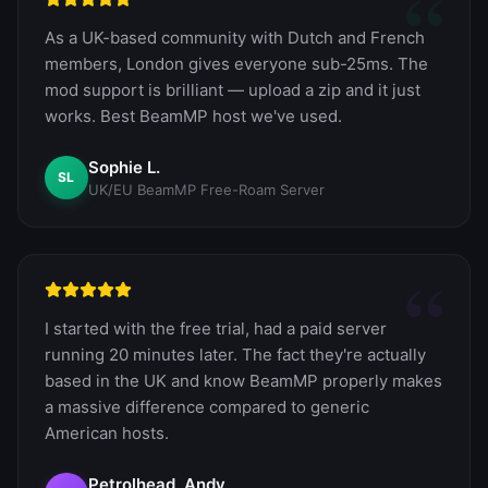
“
As a UK-based community with Dutch and French
members, London gives everyone sub-25ms. The
mod support is brilliant — upload a zip and it just
works. Best BeamMP host we've used.
Sophie L.
SL
UK/EU BeamMP Free-Roam Server
“
I started with the free trial, had a paid server
running 20 minutes later. The fact they're actually
based in the UK and know BeamMP properly makes
a massive difference compared to generic
American hosts.
Petrolhead_Andy