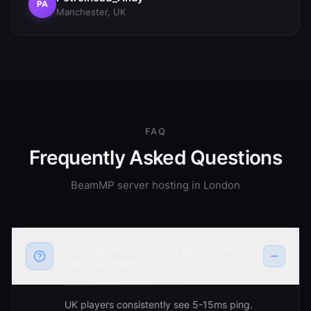
PA
Manchester, UK
FAQ
Frequently Asked Questions
BeamMP server hosting in
London
What ping will UK players get to your
London BeamMP servers?
UK players consistently see 5-15ms ping.