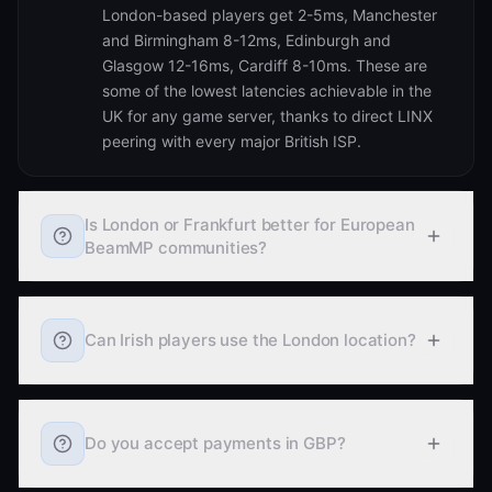
London-based players get 2-5ms, Manchester
and Birmingham 8-12ms, Edinburgh and
Glasgow 12-16ms, Cardiff 8-10ms. These are
some of the lowest latencies achievable in the
UK for any game server, thanks to direct LINX
peering with every major British ISP.
Is London or Frankfurt better for European
BeamMP communities?
Can Irish players use the London location?
Do you accept payments in GBP?