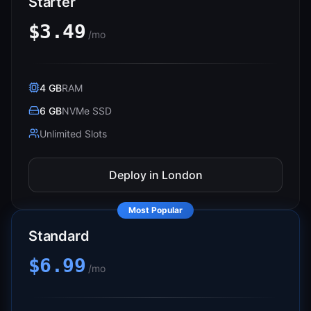
Starter
$3.49
/mo
4 GB
RAM
6 GB
NVMe SSD
Unlimited Slots
Deploy in
London
Most Popular
Standard
$6.99
/mo