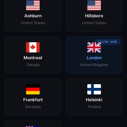
Ashburn
Hillsboro
United States
United States
YOU'RE HERE
Montreal
London
Canada
United Kingdom
Frankfurt
Helsinki
Germany
Finland