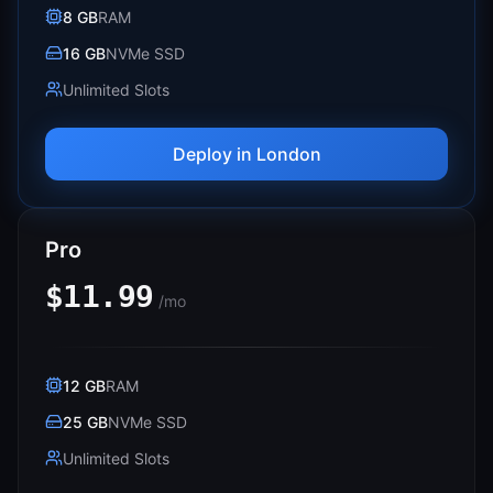
8 GB
RAM
16 GB
NVMe SSD
Unlimited Slots
Deploy in
London
Pro
$11.99
/mo
12 GB
RAM
25 GB
NVMe SSD
Unlimited Slots