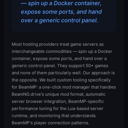
— spin up a Docker container,
expose some ports, and hand
over a generic control panel.
Most hosting providers treat game servers as
interchangeable commodities — spin up a Docker
container, expose some ports, and hand over a
generic control panel. They support 50+ games
and none of them particularly well. Our approach is
the opposite. We built custom tooling specifically
for BeamMP: a one-click mod manager that handles
BeamNG.drive's unique mod format, automatic
server browser integration, BeamMP-specific
performance tuning for the Lua-based server
runtime, and monitoring that understands
BeamMP's player connection patterns.