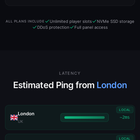
Unlimited player slots
NVMe SSD storage
ALL PLANS INCLUDE
DDoS protection
Full panel access
LATENCY
Estimated Ping from
London
LOCAL
London
~2ms
UK
LOCAL