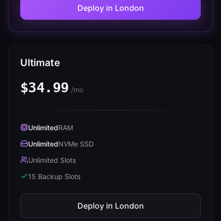
Deploy in
London
Ultimate
$34.99
/mo
Unlimited
RAM
Unlimited
NVMe SSD
Unlimited Slots
15
Backup Slots
Deploy in
London