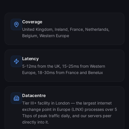
Coverage
United Kingdom, Ireland, France, Netherlands,
Belgium, Western Europe
Latency
5-12ms from the UK, 15-25ms from Western
Europe, 18-30ms from France and Benelux
Datacentre
Tier III+ facility in London — the largest internet
exchange point in Europe (LINX) processes over 5
Tbps of peak traffic daily, and our servers peer
directly into it.