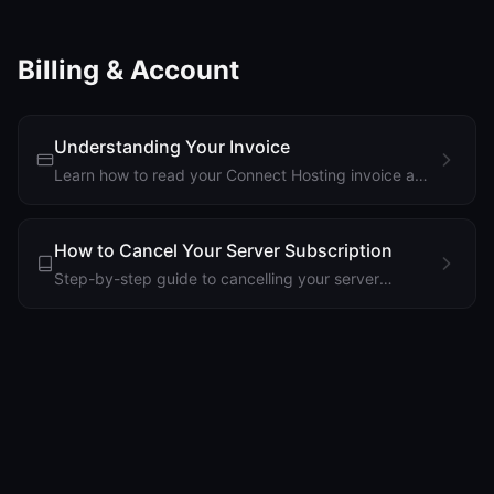
problems.
Billing & Account
Understanding Your Invoice
Learn how to read your Connect Hosting invoice and
understand billing cycles, charges, and payment
methods.
How to Cancel Your Server Subscription
Step-by-step guide to cancelling your server
subscription and what happens after cancellation.