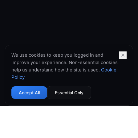
We use cookies to keep you logged in and
improve your experience. Non-essential cookies
help us understand how the site is used.
Cookie
Policy
Accept All
Essential Only