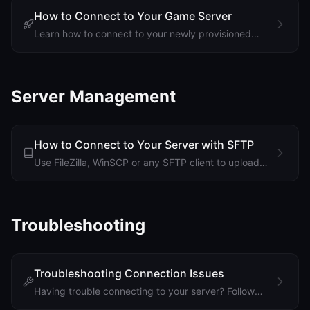
Support
How to Connect to Your Game Server
Learn how to connect to your newly provisioned
game server using your server's IP address and
port.
Sign in
Server Management
Get Started
How to Connect to Your Server with SFTP
Use FileZilla, WinSCP or any SFTP client to upload
large mods and maps, edit configs and download
backups. Find your details, set a password and
connect.
Troubleshooting
Troubleshooting Connection Issues
Having trouble connecting to your server? Follow
these steps to diagnose and fix common connection