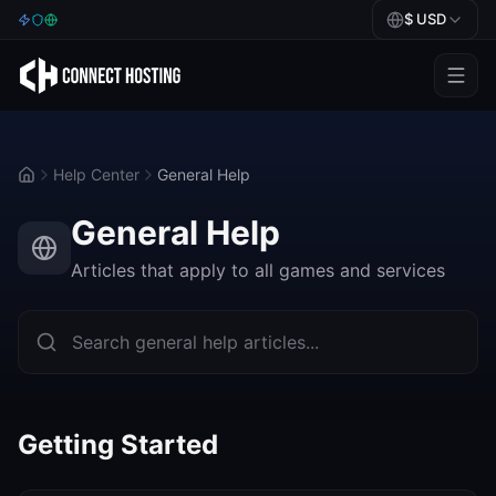
$
USD
Games
BeamMP
Help Center
General Help
Minecraft
General Help
Rust
Articles that apply to all games and services
Palworld
BeamMP
Blog
Getting Started
Help