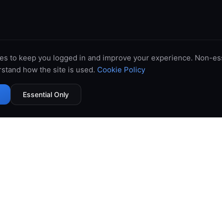
es to keep you logged in and improve your experience. Non-ess
stand how the site is used.
Cookie Policy
Essential Only
99.9% Uptime
Instant Deploy
DDoS Protected
Global Network