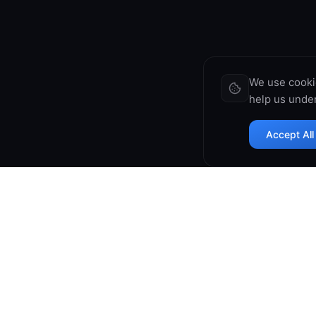
We use cooki
help us under
Accept All