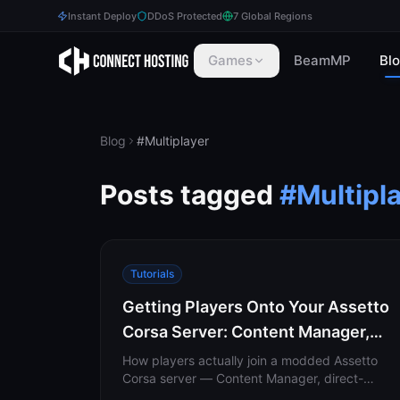
Instant Deploy
DDoS Protected
7 Global Regions
Games
BeamMP
Bl
Blog
#
Multiplayer
Posts tagged
#
Multipl
Tutorials
Getting Players Onto Your Assetto
Corsa Server: Content Manager,
Direct Download & Listing
How players actually join a modded Assetto
Corsa server — Content Manager, direct-
download links, missing-content auto-