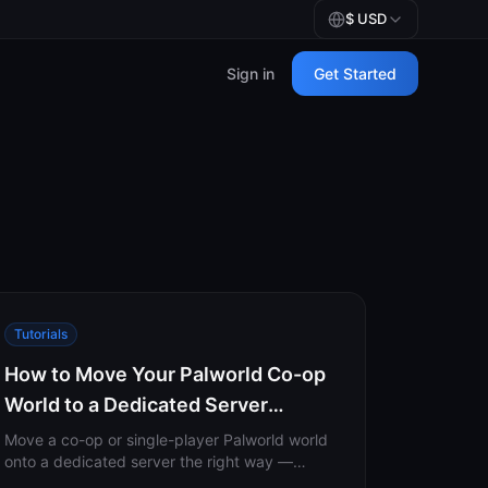
$
USD
Sign in
Get Started
Tutorials
How to Move Your Palworld Co-op
World to a Dedicated Server
(Without Losing Your Character)
Move a co-op or single-player Palworld world
onto a dedicated server the right way —
including the host-GUID remap that stops you