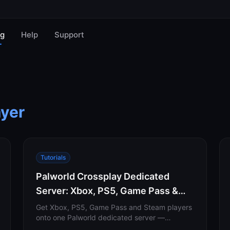
og
Help
Support
ayer
Tutorials
Palworld Crossplay Dedicated
Server: Xbox, PS5, Game Pass &
Steam Setup (2026)
Get Xbox, PS5, Game Pass and Steam players
onto one Palworld dedicated server —
including the -publiclobby flag most guides