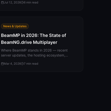
Jul 12, 2026
6
min read
loading in as a level-1 stranger, and the save
file that quietly overrides your settings.
News & Updates
BeamMP in 2026: The State of
BeamNG.drive Multiplayer
Where BeamMP stands in 2026 — recent
server updates, the hosting ecosystem,
community plugins, what players are doing,
Mar 4, 2026
7
min read
and what's coming next.