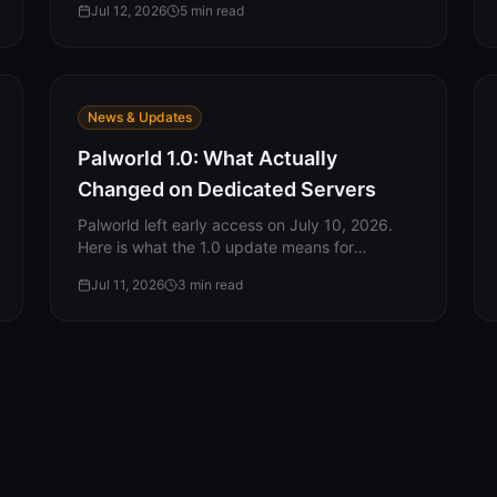
Jul 12, 2026
5
min read
skip, the two UDP ports, and why your server
isn’t showing up.
News & Updates
Palworld 1.0: What Actually
Changed on Dedicated Servers
Palworld left early access on July 10, 2026.
Here is what the 1.0 update means for
dedicated servers: new server-side settings,
Jul 11, 2026
3
min read
what carried over, what the update did NOT
include, and what server owners should do
now.