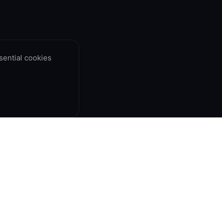
ential cookies