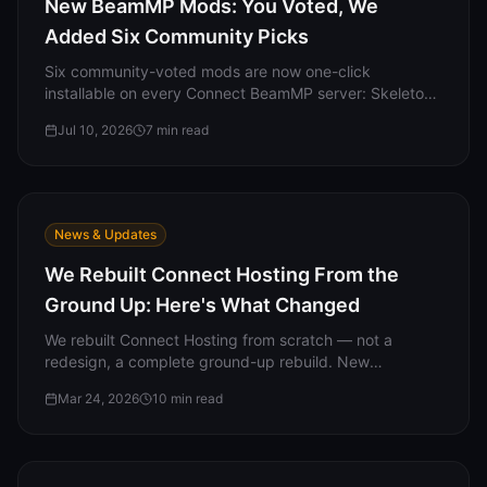
New BeamMP Mods: You Voted, We
Added Six Community Picks
Six community-voted mods are now one-click
installable on every Connect BeamMP server: Skeleton
Coast (the biggest map in BeamNG), Downhill Mayhem,
Jul 10, 2026
7
min read
the LeGran Expansion Pack, SP Winch, the GD808 JAS
Hypercar, and the FPS Trapez.
News & Updates
We Rebuilt Connect Hosting From the
Ground Up: Here's What Changed
We rebuilt Connect Hosting from scratch — not a
redesign, a complete ground-up rebuild. New
dashboard, one-click mods, server templates,
Mar 24, 2026
10
min read
permanent free servers, and a community hub. Here is
everything that changed.