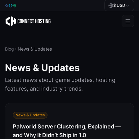
$
USD
Games
BeamMP
Blog
News & Updates
Minecraft
News & Updates
Rust
Latest news about game updates, hosting
Palworld
features, and industry trends.
BeamMP
Blog
News & Updates
Palworld Server Clustering, Explained —
Help
and Why It Didn’t Ship in 1.0