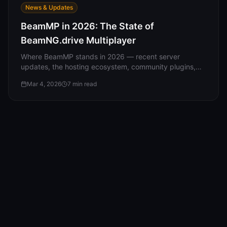
News & Updates
BeamMP in 2026: The State of
BeamNG.drive Multiplayer
Where BeamMP stands in 2026 — recent server
updates, the hosting ecosystem, community plugins,
what players are doing, and what's coming next.
Mar 4, 2026
7
min read