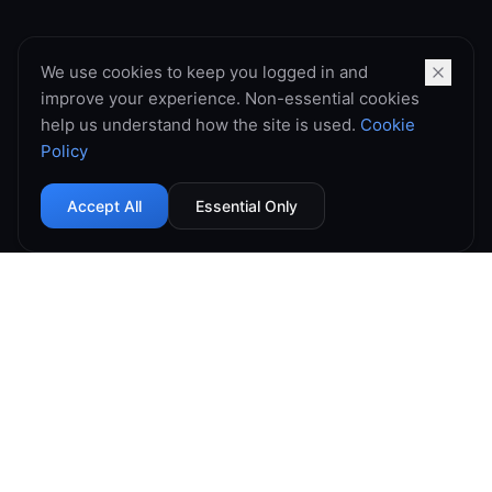
We use cookies to keep you logged in and
improve your experience. Non-essential cookies
help us understand how the site is used.
Cookie
Policy
Accept All
Essential Only
99.9% Uptime
Instant Deploy
DDoS Protected
Global Network