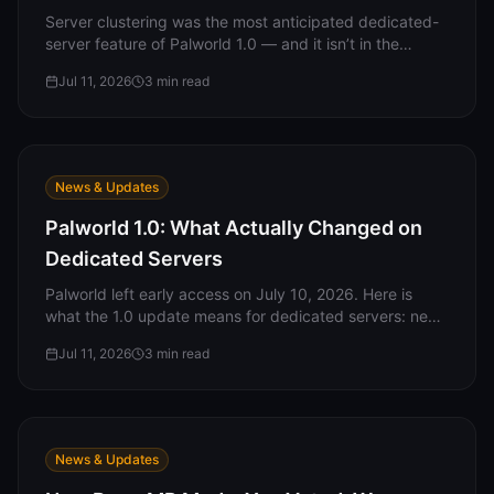
Support
Server clustering was the most anticipated dedicated-
server feature of Palworld 1.0 — and it isn’t in the
release. What clustering is, what’s actually in the server
Jul 11, 2026
3
min read
binary, and what to do while you wait.
Sign in
Get Started
News & Updates
Palworld 1.0: What Actually Changed on
Dedicated Servers
Palworld left early access on July 10, 2026. Here is
what the 1.0 update means for dedicated servers: new
server-side settings, what carried over, what the
Jul 11, 2026
3
min read
update did NOT include, and what server owners
should do now.
News & Updates